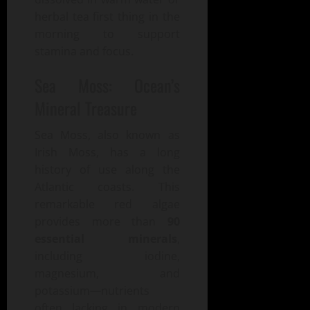
herbal tea first thing in the
morning to support
stamina and focus.
Sea Moss: Ocean’s
Mineral Treasure
Sea Moss, also known as
Irish Moss, has a long
history of use along the
Atlantic coasts. This
remarkable red algae
provides more than
90
essential minerals
,
including iodine,
magnesium, and
potassium—nutrients
often lacking in modern