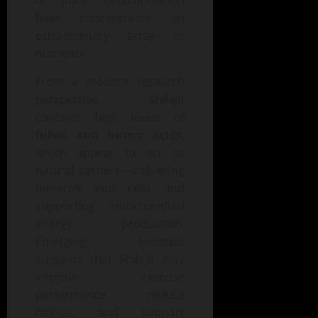
of plant decomposition
have concentrated an
extraordinary array of
nutrients.
From a modern research
perspective, Shilajit
contains high levels of
fulvic and humic acids
,
which appear to act as
natural carriers—delivering
minerals into cells and
supporting mitochondrial
energy production.
Emerging evidence
suggests that Shilajit may
improve exercise
performance, reduce
fatigue, and support