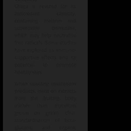
Chaga is revered for its
antioxidant capacity,
containing melanin and
superoxide dismutase,
which may help neutralise
free radicals. Some studies
have explored its immune-
supportive effects and its
potential to promote
healthy skin.
When selecting mushroom
products, insist on extracts
from the fruiting body
(rather than mycelium
grown on grain), clear
standardisation of beta-
glucans, and organic