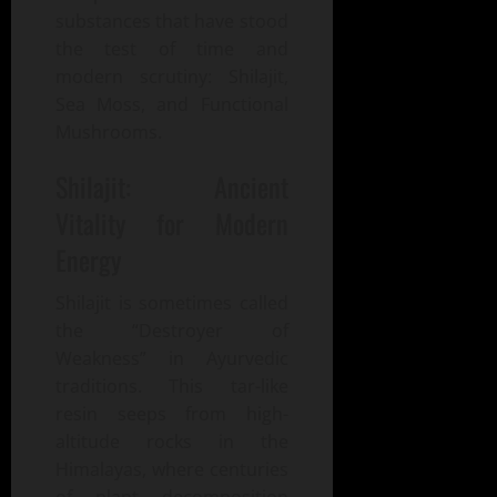
substances that have stood
the test of time and
modern scrutiny: Shilajit,
Sea Moss, and Functional
Mushrooms.
Shilajit: Ancient
Vitality for Modern
Energy
Shilajit is sometimes called
the “Destroyer of
Weakness” in Ayurvedic
traditions. This tar-like
resin seeps from high-
altitude rocks in the
Himalayas, where centuries