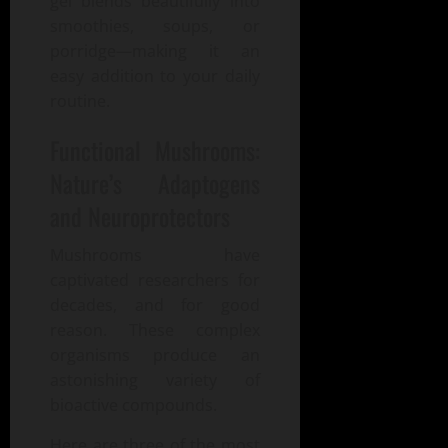
gel blends beautifully into
smoothies, soups, or
porridge—making it an
easy addition to your daily
routine.
Functional Mushrooms:
Nature’s Adaptogens
and Neuroprotectors
Mushrooms have
captivated researchers for
decades, and for good
reason. These complex
organisms produce an
astonishing variety of
bioactive compounds.
Here are three of the most