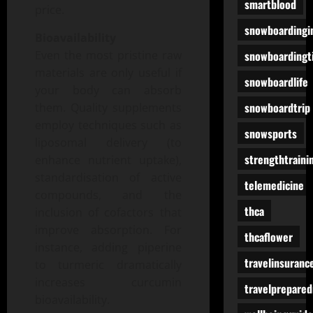
smartblood
price.
snowboardingi
Bioavailability
snowboardingt
Even the most pristine raw
materials are only useful if
snowboardlife
your body can absorb
snowboardtrip
them. Quality supplements
employ techniques such as
snowsports
liposomal delivery (to
strengthtraini
enhance nutrient uptake),
standardisation of active
telemedicine
compounds, and the
thca
inclusion of cofactors that
improve absorption. For
thcaflower
instance, adding piperine
travelinsuranc
to turmeric dramatically
increases curcumin
travelprepare
bioavailability.