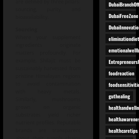
are defined by three pillars:
DubaiBranchOff
sourcing, purity, and
DubaiFreeZone
bioavailability.
DubaiInnovatio
Sourcing
Where your supplement
eliminationdie
ingredients originate
emotionalwell
matters profoundly. For
example, Shilajit must be
Entrepreneurs
sustainably harvested from
foodreaction
pristine Himalayan regions
to avoid contamination
foodsensitiviti
with heavy metals.
guthealing
Similarly, mushrooms
grown on organic
healthandwell
substrates yield richer
healthawarene
nutrient profiles. Reputable
healthcaretips
brands are transparent
about their supply chains