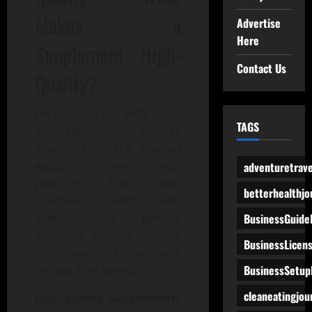
Makes a
Advertise
Here
Supplement High-
Contact Us
Quality?
Let’s start with an
TAGS
important truth: not all
supplements are created
equal. In my clinical
adventuretrave
practice, I’ve seen
betterhealthjo
countless clients who
BusinessGuide
invested in generic
products, only to discover
BusinessLicen
that poor formulations
BusinessSetup
yielded little benefit.
cleaneatingjou
High-quality supplements