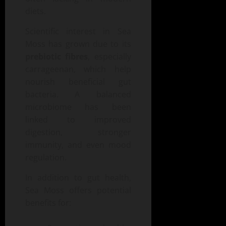
diets.
Scientific interest in Sea
Moss has grown due to its
prebiotic fibres
, especially
carrageenan, which help
nourish beneficial gut
bacteria. A balanced
microbiome has been
linked to improved
digestion, stronger
immunity, and even mood
regulation.
In addition to gut health,
Sea Moss offers potential
benefits for: