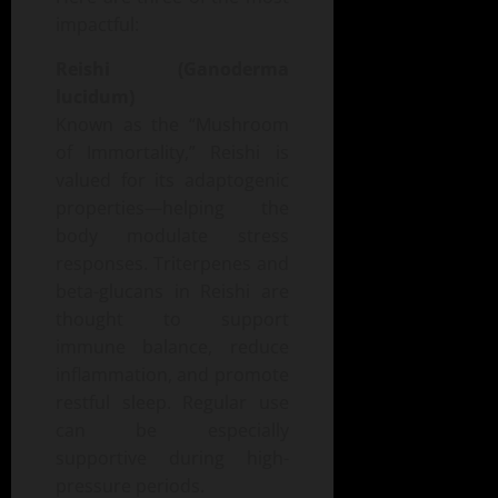
impactful:
Reishi (Ganoderma
lucidum)
Known as the “Mushroom
of Immortality,” Reishi is
valued for its adaptogenic
properties—helping the
body modulate stress
responses. Triterpenes and
beta-glucans in Reishi are
thought to support
immune balance, reduce
inflammation, and promote
restful sleep. Regular use
can be especially
supportive during high-
pressure periods.