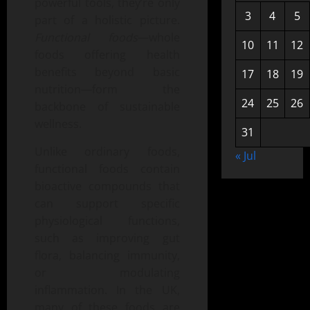
powerful tools, they’re only
3
4
5
part of a holistic picture.
Functional foods
—whole
10
11
12
foods offering health
benefits beyond basic
17
18
19
nutrition—form the
24
25
26
backbone of sustainable
wellness.
31
Unlike ordinary foods,
« Jul
functional foods contain
bioactive compounds that
can support specific
physiological functions,
such as improving gut
flora, balancing immunity,
or modulating
inflammation. In the UK,
many of these foods are