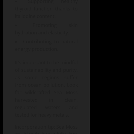
Supporting healthy
thyroid function thanks to
its iodine content.
Promoting skin
hydration and elasticity.
Contributing to natural
energy production.
It’s important to be mindful
of sustainability and purity,
as some regions suffer
from ocean pollution. Look
for wildcrafted Sea Moss
harvested in clean,
regulated waters and
tested for heavy metals.
Incorporation tip: Sea Moss