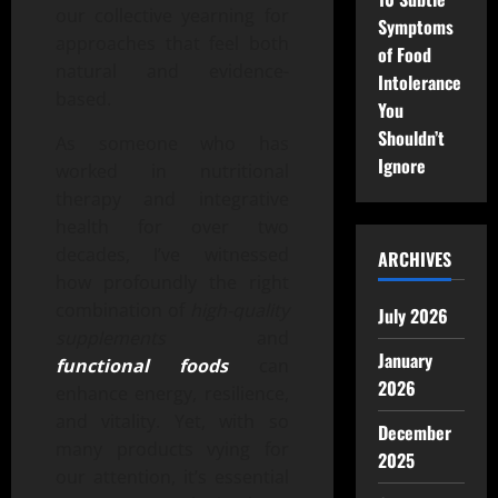
our collective yearning for
Symptoms
approaches that feel both
of Food
natural and evidence-
Intolerance
based.
You
Shouldn’t
As someone who has
Ignore
worked in nutritional
therapy and integrative
health for over two
decades, I’ve witnessed
ARCHIVES
how profoundly the right
combination of
high-quality
July 2026
supplements
and
January
functional foods
can
2026
enhance energy, resilience,
and vitality. Yet, with so
December
many products vying for
2025
our attention, it’s essential