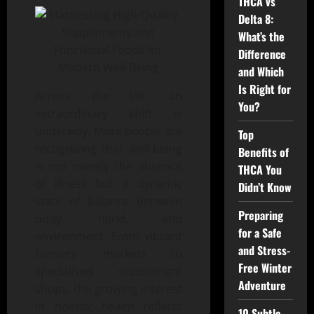
THCA vs
Delta 8:
What’s the
Difference
and Which
Is Right for
Across the UK, an
You?
extraordinary shift is
underway. More people are
Top
recognising that well-being
Benefits of
is not merely the absence
THCA You
of illness but a dynamic
Didn’t Know
state of balance between
Preparing
body, mind, and
for a Safe
environment. From vibrant
and Stress-
farmers’ markets to
Free Winter
specialised supplement
Adventure
shops, the growing interest
in
holistic health
reflects
10 Subtle