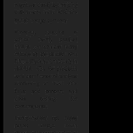
cognitive clarity by helping
cells create more ATP, the
body’s energy currency.
However, sourcing is
critical. Poorly purified
Shilajit can contain heavy
metals or be diluted with
fillers. If you’re shopping in
the UK, look for products
with certificates of analysis
confirming at least 20%
fulvic acid content and
clear testing for
contaminants.
Incorporation tip: Many
prefer Shilajit resin
dissolved in warm water or