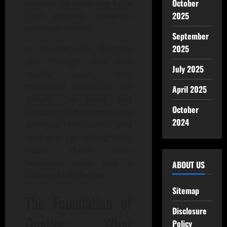
October
to separate marketing hype
2025
from genuine, research-
informed options.
September
2025
In this deep dive, I’ll guide
you through what sets
July 2025
quality apart, why
traditional botanicals like
April 2025
Shilajit
,
Sea Moss
, and
October
Functional Mushrooms
are
2024
seeing a renaissance, and
how you can thoughtfully
weave these time-
honoured tools into a
ABOUT US
balanced UK lifestyle.
Sitemap
The Foundation of
Disclosure
Quality: What
Policy