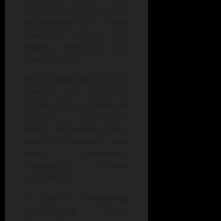
Sea Moss
, and
Functional
Mushrooms
—can offer
powerful support for
energy, immunity, and
mental clarity.
Yet, no single product is a
cure-all. True well-being
comes from a mosaic of
choices: nutrient-rich
meals, restorative sleep,
mindful movement, and,
when appropriate,
thoughtfully chosen
supplements.
If you’re considering
incorporating these