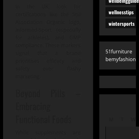
wellbeingguide
In the UK, look for
wellnesstips
certifications like the Soil
Association Organic logo,
wintersports
Informed-Sport (especially
for athletes), and GMP
compliance. These markers
51furniture
signal that a brand
bemyfashion
prioritises efficacy and
safety over flashy
marketing.
Beyond Pills –
Embracing
Functional Foods
M
T
W
While supplements are