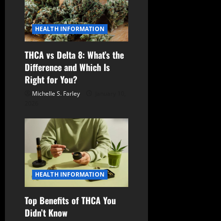
HEALTH INFORMATION
THCA vs Delta 8: What’s the
Difference and Which Is
Right for You?
Michelle S. Farley
January 10,
2026
HEALTH INFORMATION
Top Benefits of THCA You
Didn’t Know