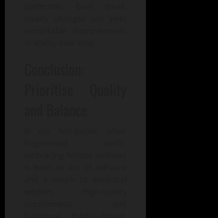
perfection. Even small,
steady changes can yield
remarkable improvements
in vitality over time.
Conclusion:
Prioritise Quality
and Balance
In our fast-paced, often
fragmented world,
embracing holistic wellness
is both an act of self-care
and a return to ancestral
wisdom. High-quality
supplements and
functional foods—
Shilajit
,