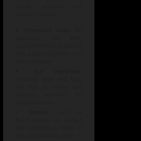
readily available and
culturally familiar:
Fermented foods
, like
sauerkraut and kefir,
supply beneficial probiotics
that support digestive and
immune health.
Sea vegetables
,
including dulse and kelp,
are rich in iodine and
minerals essential for
thyroid function.
Berries
, such as
blackcurrants, are packed
with polyphenols linked to
reduced oxidative stress.