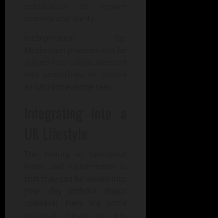
certification to ensure
potency and purity.
Incorporation tip:
Mushroom powders can be
stirred into coffee, blended
into smoothies, or sipped
as calming evening teas.
Integrating Into a
UK Lifestyle
The beauty of functional
foods and supplements is
that they can be woven into
your day without major
upheaval. Here are some
practical ideas to get