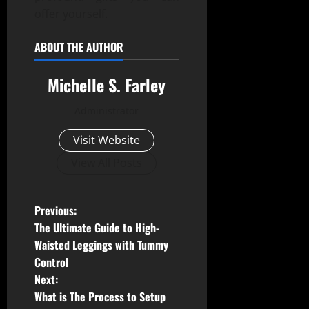
offer yourself.
ABOUT THE AUTHOR
Michelle S. Farley
Administrator
Visit Website
View All Posts
P
Previous:
The Ultimate Guide to High-
o
Waisted Leggings with Tummy
Control
s
Next:
t
What is The Process to Setup