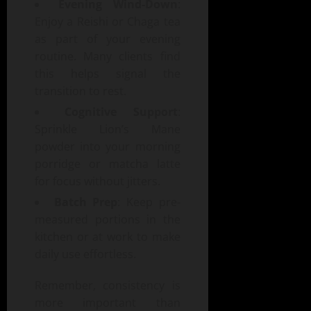
Evening Wind-Down
:
Enjoy a Reishi or Chaga tea
as part of your evening
routine. Many clients find
this helps signal the
transition to rest.
Cognitive Support
:
Sprinkle Lion’s Mane
powder into your morning
porridge or matcha latte
for focus without jitters.
Batch Prep
: Keep pre-
measured portions in the
kitchen or at work to make
daily use effortless.
Remember, consistency is
more important than