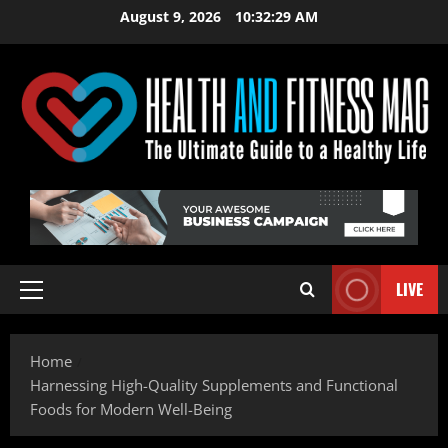
Skip
August 9, 2026
10:32:31 AM
to
content
LIVE
Primary
Menu
Home
Harnessing High-Quality Supplements and Functional
Foods for Modern Well-Being