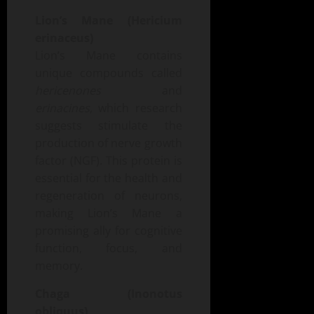
Lion’s Mane (Hericium
erinaceus)
Lion’s Mane contains
unique compounds called
hericenones
and
erinacines
, which research
suggests stimulate the
production of nerve growth
factor (NGF). This protein is
essential for the health and
regeneration of neurons,
making Lion’s Mane a
promising ally for cognitive
function, focus, and
memory.
Chaga (Inonotus
obliquus)