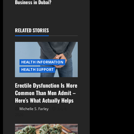
Business in Dubai?
n
a
RELATED STORIES
v
i
g
HEALTH INFORMATION
a
HEALTH SUPPORT
t
Erectile Dysfunction Is More
Common Than Men Admit –
i
Here’s What Actually Helps
o
Michelle S. Farley
July 8,
2026
n