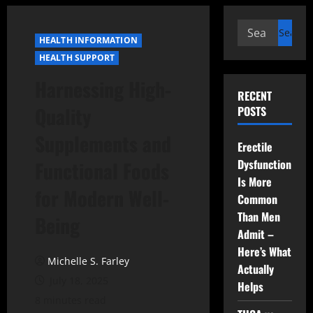
Search
HEALTH INFORMATION
for:
HEALTH SUPPORT
Harnessing High-
RECENT
Quality
POSTS
Supplements and
Erectile
Dysfunction
Functional Foods
Is More
for Modern Well-
Common
Than Men
Being
Admit –
Here’s What
Michelle S. Farley
Actually
July 18, 2025
Helps
8 minutes read