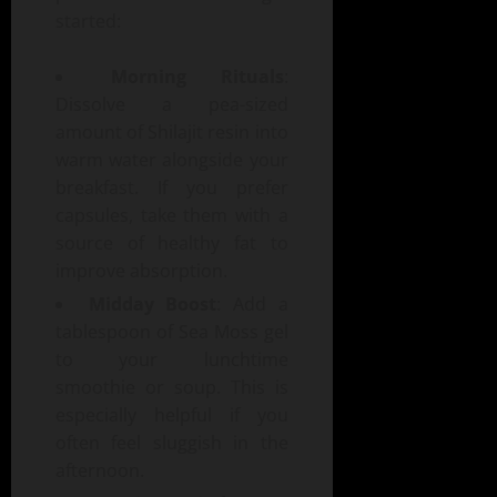
started:
Morning Rituals
:
Dissolve a pea-sized
amount of Shilajit resin into
warm water alongside your
breakfast. If you prefer
capsules, take them with a
source of healthy fat to
improve absorption.
Midday Boost
: Add a
tablespoon of Sea Moss gel
to your lunchtime
smoothie or soup. This is
especially helpful if you
often feel sluggish in the
afternoon.