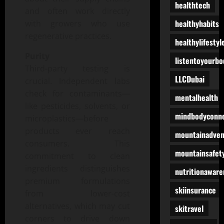
healthtech
and often work directly
healthyhabits
with growers who use
regenerative practices.
healthylifestyl
Purity
listentoyourbo
Third-party testing is
LLCDubai
crucial. Independent labs
check for contaminants—
mentalhealth
like pesticides, solvents, or
mindbodyconne
microplastics—before
products ever reach
mountainadven
consumers. This
mountainsafet
commitment to clean
ingredients distinguishes
nutritionaware
premium formulations
skiinsurance
from lower-cost
alternatives, which may cut
skitravel
corners to drive down