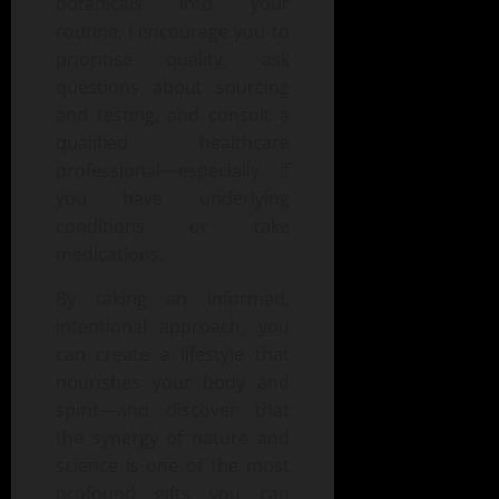
botanicals into your
routine, I encourage you to
prioritise quality, ask
questions about sourcing
and testing, and consult a
qualified healthcare
professional—especially if
you have underlying
conditions or take
medications.
By taking an informed,
intentional approach, you
can create a lifestyle that
nourishes your body and
spirit—and discover that
the synergy of nature and
science is one of the most
profound gifts you can