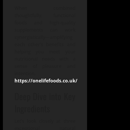
When combined
thoughtfully, functional
foods and high-quality
supplements can work
synergistically—amplifying
each other’s benefits and
helping you meet your
nutritional needs with a
sense of pleasure and
intention.
https://onelifefoods.co.uk/
Deep Dive into Key
Ingredients
Let’s look closely at three
exceptional natural