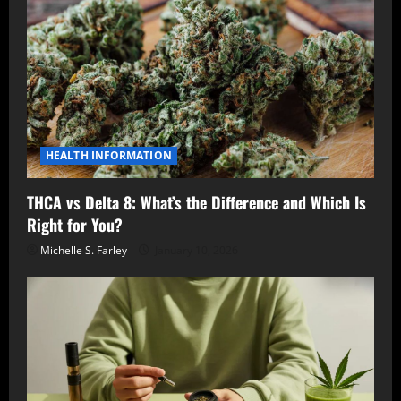
HEALTH INFORMATION
THCA vs Delta 8: What’s the Difference and Which Is
Right for You?
Michelle S. Farley
January 10, 2026