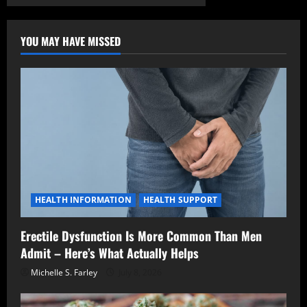
YOU MAY HAVE MISSED
HEALTH INFORMATION
HEALTH SUPPORT
Erectile Dysfunction Is More Common Than Men
Admit – Here’s What Actually Helps
Michelle S. Farley
July 8, 2026