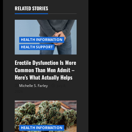
a
RELATED STORIES
v
i
g
HEALTH INFORMATION
a
HEALTH SUPPORT
t
Erectile Dysfunction Is More
Common Than Men Admit –
i
Here’s What Actually Helps
o
Michelle S. Farley
July 8,
2026
n
HEALTH INFORMATION