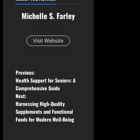
Michelle S. Farley
Administrator
Visit Website
View All Posts
P
Previous:
Health Support for Seniors: A
o
Comprehensive Guide
Next:
s
Harnessing High-Quality
t
Supplements and Functional
Foods for Modern Well-Being
n