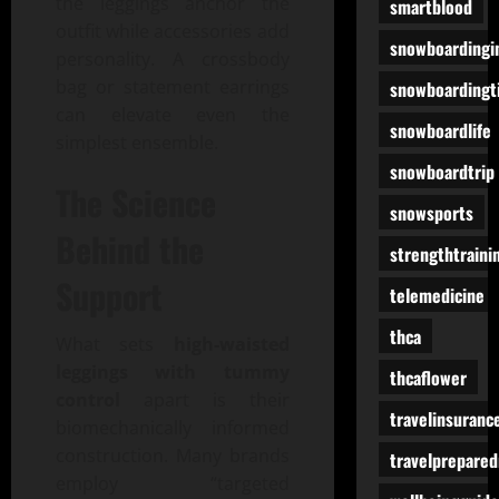
the leggings anchor the
smartblood
outfit while accessories add
snowboardingi
personality. A crossbody
bag or statement earrings
snowboardingt
can elevate even the
snowboardlife
simplest ensemble.
snowboardtrip
The Science
snowsports
Behind the
strengthtraini
Support
telemedicine
thca
What sets
high-waisted
leggings with tummy
thcaflower
control
apart is their
travelinsuranc
biomechanically informed
construction. Many brands
travelprepare
employ “targeted