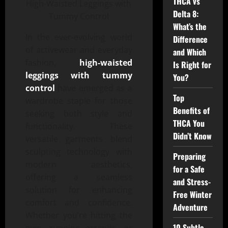
THCA vs
Delta 8:
What’s the
In the ever-evolving world
Difference
of activewear and everyday
and Which
fashion,
high-waisted
Is Right for
leggings with tummy
You?
control
have emerged as a
Top
wardrobe staple for those
Benefits of
seeking both style and
THCA You
functionality. These
Didn’t Know
versatile garments blend
sculpting technology with
Preparing
modern aesthetics,
for a Safe
offering a seamless
and Stress-
solution for enhancing
Free Winter
comfort and confidence.
Adventure
Whether you’re hitting the
10 Subtle