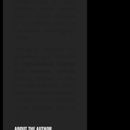
compromising on style.
Whether you’re seeking
support during workouts
or a confidence boost on
casual days, these leggings
deliver.
This guide celebrates the
innovation and versatility
of
high-waisted leggings
with tummy control
,
offering insights to help
you make informed, stylish
choices. Embrace the blend
of comfort and confidence
—your wardrobe deserves
it!
ABOUT THE AUTHOR