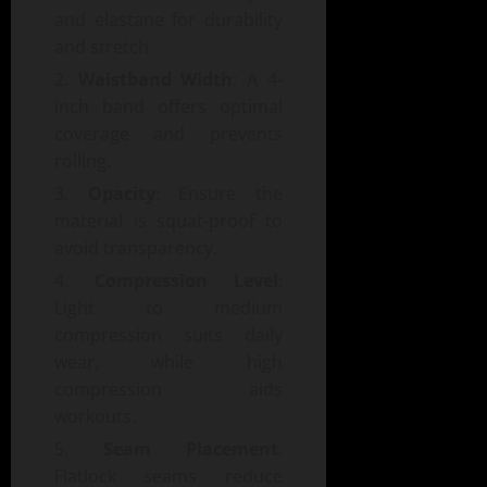
and elastane for durability
and stretch.
Waistband Width
: A 4-
inch band offers optimal
coverage and prevents
rolling.
Opacity
: Ensure the
material is squat-proof to
avoid transparency.
Compression Level
:
Light to medium
compression suits daily
wear, while high
compression aids
workouts.
Seam Placement
:
Flatlock seams reduce