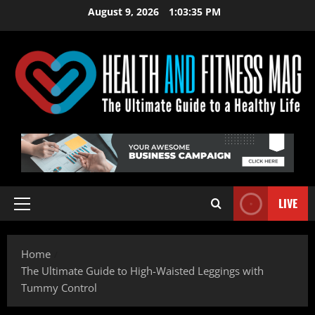
Skip
August 9, 2026
1:03:36 PM
to
content
LIVE
Primary
Menu
Home
The Ultimate Guide to High-Waisted Leggings with
Tummy Control