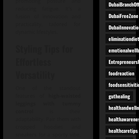
promoting posture and
DubaiBranchOff
reducing fatigue. It’s a
DubaiFreeZone
fusion of innovation and
practicality, tailored for
DubaiInnovatio
dynamic lifestyles.
eliminationdie
Styling Tips for
emotionalwell
Effortless
Entrepreneurs
Versatility
foodreaction
foodsensitiviti
One of the standout
guthealing
features of
high-waisted
leggings with tummy
healthandwell
control
is their
healthawarene
adaptability. Pair them with
cropped hoodies and
healthcaretips
sneakers for a sporty vibe,