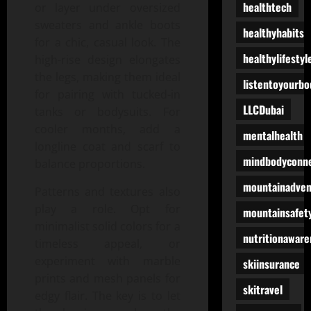
healthtech
or layer under oversized
sweaters and ankle boots
healthyhabits
for a chic, casual look. The
healthylifestyl
high-rise design elongates
the legs, making them ideal
listentoyourbo
for pairing with tucked-in
LLCDubai
tanks or bodysuits. For
cooler months, add a
mentalhealth
longline coat and scarf to
mindbodyconne
balance proportions.
mountainadven
Patterns and textures also
play a role. Opt for
mountainsafet
minimalist solid colors for a
nutritionaware
timeless appeal, or
experiment with marble
skiinsurance
prints and mesh panels for
skitravel
edgy flair. The key is to let