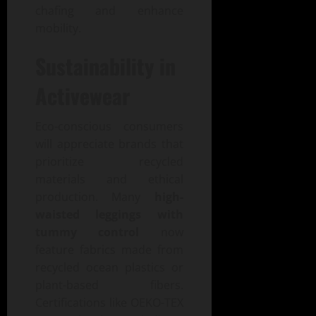
chafing and enhance
mobility.
Sustainability in
Activewear
Eco-conscious consumers
will appreciate brands that
prioritize recycled
materials and ethical
production. Many
high-
waisted leggings with
tummy control
now
feature fabrics made from
recycled ocean plastics or
plant-based fibers.
Certifications like OEKO-TEX