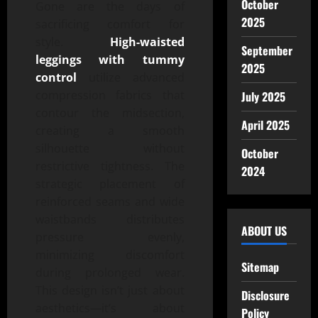
October
Gone are the days of
2025
sacrificing comfort for
style.
High-waisted
September
leggings with tummy
2025
control
utilize advanced
compression fabrics that
July 2025
contour the midsection,
April 2025
creating a smooth
silhouette without
October
restrictive tightness. The
2024
strategic placement of
reinforced seams and wide
waistbands distributes
ABOUT US
pressure evenly,
minimizing discomfort
Sitemap
during prolonged wear.
This design isn’t just about
Disclosure
aesthetics—it’s about
Policy