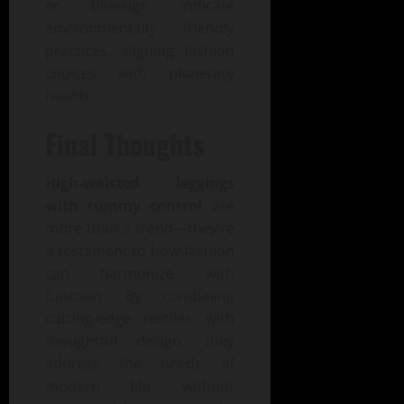
or Bluesign indicate
environmentally friendly
practices, aligning fashion
choices with planetary
health.
Final Thoughts
High-waisted leggings
with tummy control
are
more than a trend—they’re
a testament to how fashion
can harmonize with
function. By combining
cutting-edge textiles with
thoughtful design, they
address the needs of
modern life without