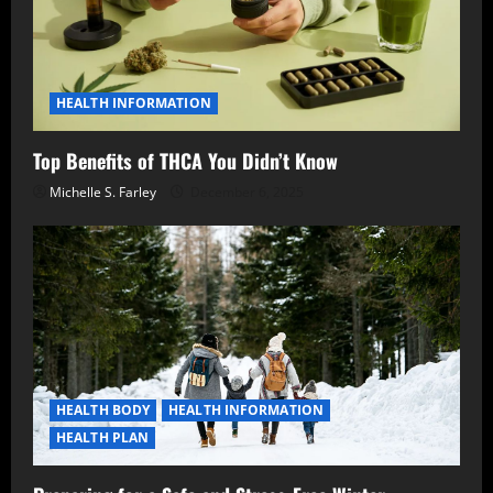
HEALTH INFORMATION
Top Benefits of THCA You Didn’t Know
Michelle S. Farley
December 6, 2025
HEALTH BODY
HEALTH INFORMATION
HEALTH PLAN