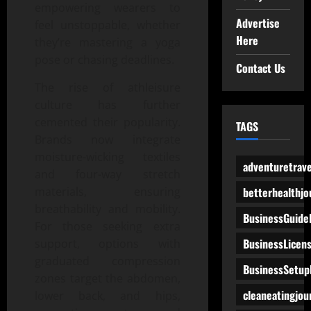
empowering wearers to
Advertise
feel unstoppable, whether
Here
they’re mastering a yoga
pose or chasing deadlines.
Contact Us
The rise of athleisure
culture has further
cemented their popularity.
TAGS
Brands now integrate
moisture-wicking textiles
adventuretrave
and four-way stretch
betterhealthjo
materials, ensuring
breathability and mobility.
BusinessGuide
For those seeking extra
BusinessLicen
support, options with
graduated compression
BusinessSetup
zones target the abdomen,
cleaneatingjou
lower back, and hips,