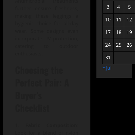
Antimicrobial treatments
3
4
5
further ensure freshness,
making these leggings a
10
11
12
hygienic choice for all-day
wear. Some designs even
17
18
19
incorporate UV protection,
24
25
26
catering to outdoor
enthusiasts.
31
Choosing the
« Jul
Perfect Pair: A
Buyer’s
Checklist
Fabric Composition
:
Look for a blend of nylon