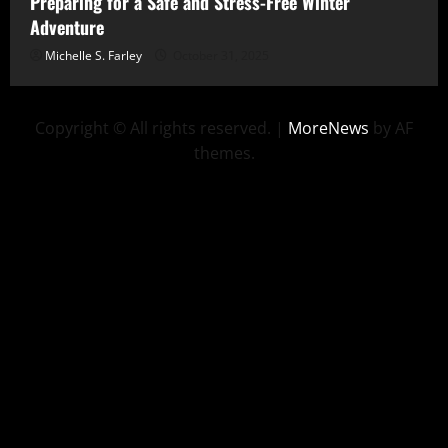
Preparing for a Safe and Stress-Free Winter
Adventure
Michelle S. Farley
October 31, 2025
Copyright © All rights reserved.
|
MoreNews
by AF
themes.