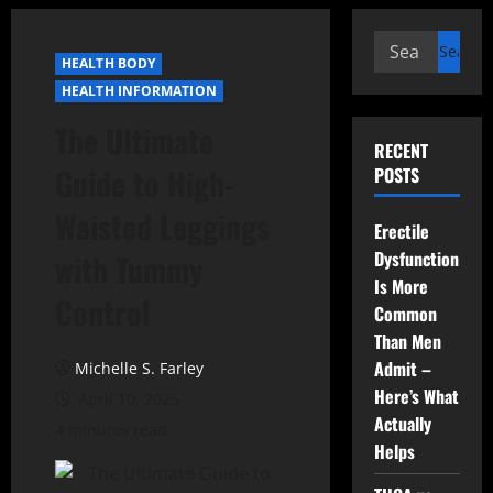
Search
HEALTH BODY
for:
HEALTH INFORMATION
The Ultimate
RECENT
Guide to High-
POSTS
Waisted Leggings
Erectile
Dysfunction
with Tummy
Is More
Control
Common
Than Men
Admit –
Michelle S. Farley
Here’s What
April 10, 2025
Actually
4 minutes read
Helps