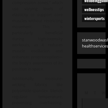
wellbeingguide
compression zones,” which
use varying levels of
wellnesstips
elasticity to support core
wintersports
muscles without restricting
movement. This is
particularly beneficial
during high-intensity
stanwoodwas
workouts, as it reduces
healthservice
muscle oscillation and
enhances proprioception—
the body’s awareness of its
position in space.
Additionally, moisture-
wicking fabrics like
polyamide-spandex blends
M
T
W
regulate temperature,
preventing overheating.