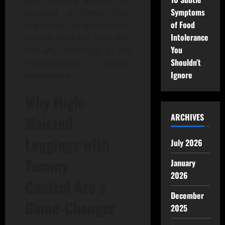
gym, running errands, or
Symptoms
lounging at home, their
of Food
ergonomic design caters to
Intolerance
diverse lifestyles. Let’s dive
You
into why these leggings are
Shouldn’t
revolutionizing closets
Ignore
everywhere.
Why
High-
ARCHIVES
Waisted
Leggings with
July 2026
Tummy
January
2026
Control
Are a
December
Game-Changer
2025