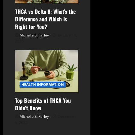
THCA vs Delta 8: What’s the
Difference and Which Is
Right for You?
Michelle S. Farley
January 10,
2026
HEALTH INFORMATION
Top Benefits of THCA You
Didn’t Know
Michelle S. Farley
December
6, 2025