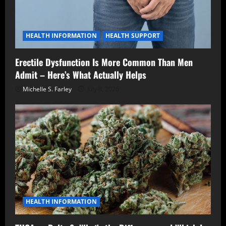
HEALTH INFORMATION
HEALTH SUPPORT
Erectile Dysfunction Is More Common Than Men
Admit – Here’s What Actually Helps
Michelle S. Farley
July 8, 2026
HEALTH INFORMATION