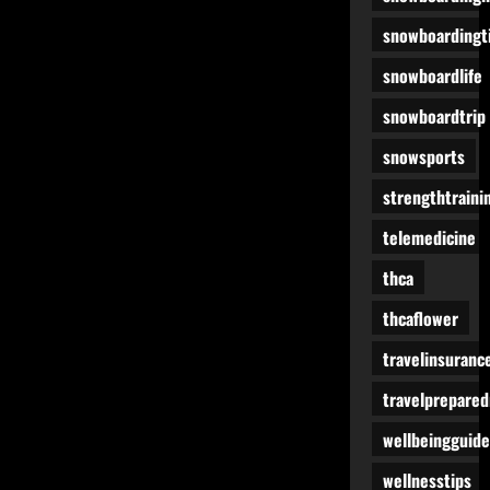
snowboardingt
snowboardlife
snowboardtrip
snowsports
strengthtraini
telemedicine
thca
thcaflower
travelinsuranc
travelprepare
wellbeingguide
wellnesstips