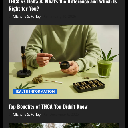
THCA vs Delta 8: What’s the Difference and Which Is
Right for You?
Michelle S. Farley
January 10, 2026
HEALTH INFORMATION
Top Benefits of THCA You Didn’t Know
Michelle S. Farley
December 6, 2025