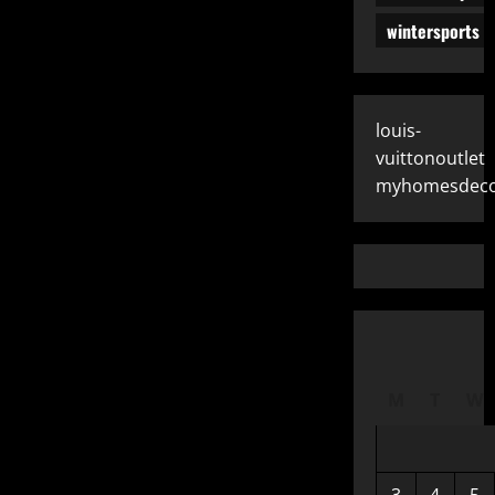
wintersports
louis-
vuittonoutlet
myhomesdeco
M
T
W