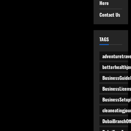
Here
Contact Us
TAGS
adventuretrave
betterhealthjo
BusinessGuide
BusinessLicen
BusinessSetup
cleaneatingjou
DubaiBranchOff