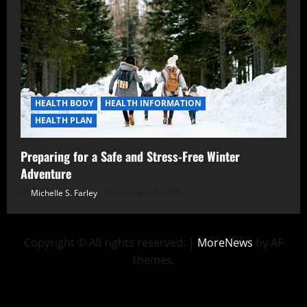
HEALTH BODY
HEALTH INFORMATION
HEALTH PLAN
Preparing for a Safe and Stress-Free Winter
Adventure
Michelle S. Farley
October 31, 2025
Copyright © All rights reserved.
|
MoreNews
by AF
themes.