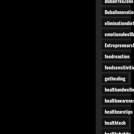
DubaiFreeZone
DubaiInnovatio
eliminationdie
emotionalwell
Entrepreneurs
foodreaction
foodsensitiviti
guthealing
healthandwell
healthawarene
healthcaretips
healthtech
healthyhabits