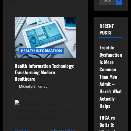
for:
RECENT
POSTS
Erectile
HEALTH INFORMATION
Dysfunction
Is More
Health Information Technology:
Common
Transforming Modern
Than Men
Healthcare
Admit –
Michelle S. Farley
October 14,
Here’s What
2024
Actually
Helps
THCA vs
Delta 8: