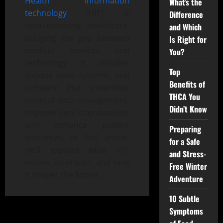
Health information
What’s the
technology
(HIT) is
Difference
revolutionizing healthcare,
and Which
bridging the gap between
Is Right for
medical services and
You?
technology. It includes
Top
various tools, systems, and
Benefits of
software that streamline
THCA You
medical data management,
Didn’t Know
improve care coordination,
and enhance patient
Preparing
outcomes. In this article,
for a Safe
we’ll explore what HIT
and Stress-
entails, its impact, and how
Free Winter
it shapes the future …
Adventure
10 Subtle
Symptoms