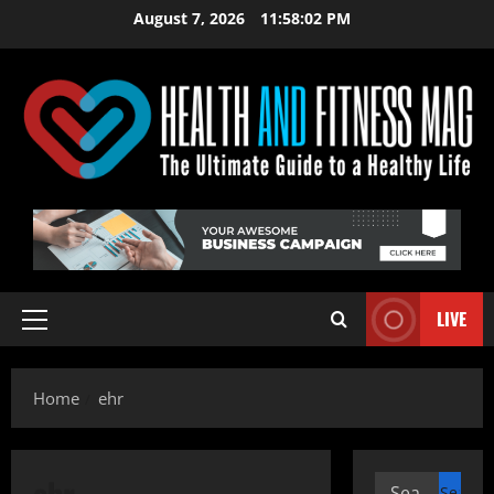
Skip
August 7, 2026
11:58:02 PM
to
content
LIVE
Primary
Menu
Home
ehr
ehr
Search