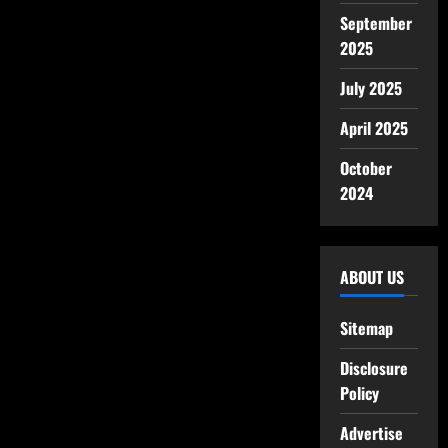
September
2025
July 2025
April 2025
October
2024
ABOUT US
Sitemap
Disclosure
Policy
Advertise