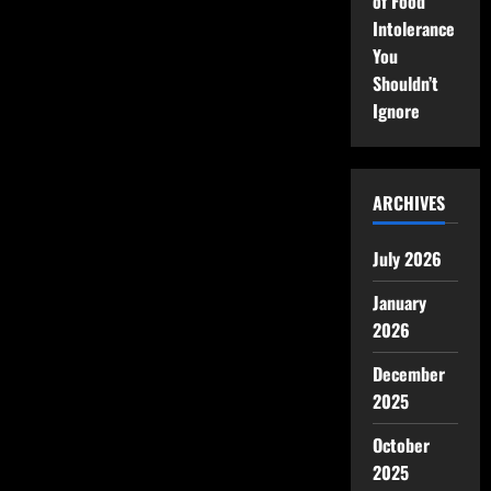
of Food
Intolerance
You
Shouldn’t
Ignore
ARCHIVES
July 2026
January
2026
December
2025
October
2025