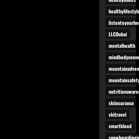
healthylifestyl
listentoyourbo
LLCDubai
mentalhealth
mindbodyconne
mountainadven
mountainsafet
nutritionaware
skiinsurance
skitravel
smartblood
snowboardingi