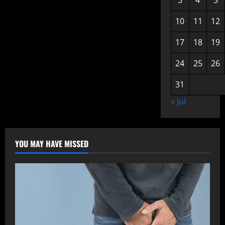
3
4
5
10
11
12
17
18
19
24
25
26
31
« Jul
YOU MAY HAVE MISSED