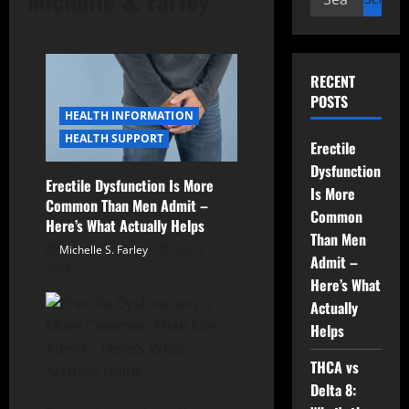
for:
RECENT
POSTS
HEALTH INFORMATION
HEALTH SUPPORT
Erectile
Dysfunction
Erectile Dysfunction Is More
Is More
Common Than Men Admit –
Common
Here’s What Actually Helps
Than Men
Michelle S. Farley
July 8,
Admit –
2026
Here’s What
Actually
Helps
THCA vs
Delta 8: