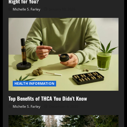
Right for You?
Michelle S. Farley
January 10, 2026
HEALTH INFORMATION
Top Benefits of THCA You Didn’t Know
Michelle S. Farley
December 6, 2025