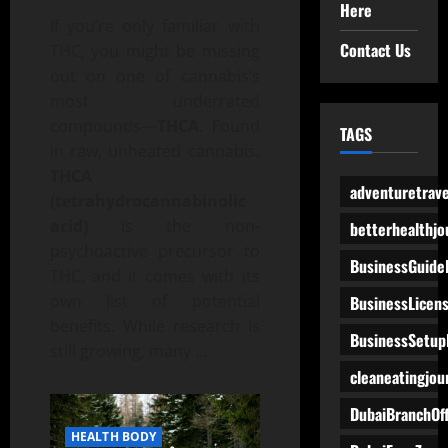
Here
If you’re only familiar with
Contact Us
THC, you might be missing
out on one of cannabis’s
most underrated
compounds—
THCA
. Found
TAGS
in raw, unheated cannabis,
THCA
adventuretrave
(tetrahydrocannabinolic
acid)
is the non-
betterhealthjo
psychoactive precursor to
BusinessGuide
THC, and it comes with its
own list of potential
BusinessLicen
benefits. While research is
BusinessSetup
still growing, many
…
cleaneatingjou
DubaiBranchOff
HEALTH BODY