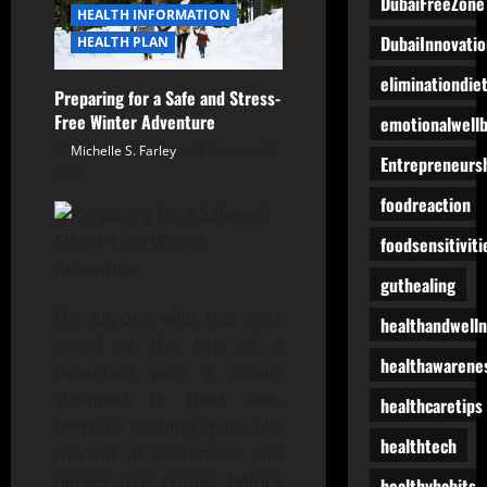
DubaiFreeZone
HEALTH INFORMATION
DubaiInnovatio
HEALTH PLAN
eliminationdie
Preparing for a Safe and Stress-
Free Winter Adventure
emotionalwell
Michelle S. Farley
October 31,
Entrepreneurs
2025
foodreaction
foodsensitiviti
guthealing
For anyone who has ever
healthandwell
stood at the top of a
healthawarene
mountain with a board
strapped to their feet,
healthcaretips
there is nothing quite like
healthtech
the mix of excitement and
nerves that comes before
healthyhabits