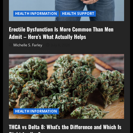
HEALTH INFORMATION
HEALTH SUPPORT
Erectile Dysfunction Is More Common Than Men
Admit – Here’s What Actually Helps
Michelle S. Farley
July 8, 2026
HEALTH INFORMATION
THCA vs Delta 8: What’s the Difference and Which Is