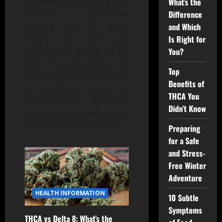
What’s the
Somewhere along the way,
Difference
erectile dysfunction
and Which
became one of those
Is Right for
things men were just
You?
supposed to quietly get on
with. Or not mention at all.
Top
The reality is that it affects
Benefits of
an enormous number of
THCA You
men in the UK – estimates
Didn’t Know
suggest around 4.3 million
men here experience it at
…
Preparing
for a Safe
and Stress-
Free Winter
Adventure
HEALTH INFORMATION
10 Subtle
Symptoms
THCA vs Delta 8: What’s the