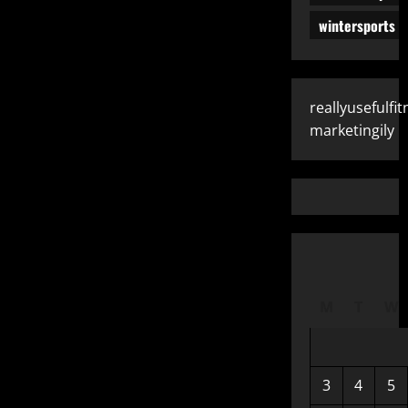
pagination
wintersports
reallyusefulfit
marketingily
M
T
W
3
4
5