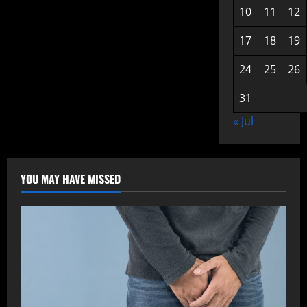
10
11
12
17
18
19
24
25
26
31
« Jul
YOU MAY HAVE MISSED