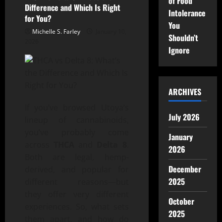
of Food
Difference and Which Is Right
Intolerance
for You?
You
Michelle S. Farley
January 10,
Shouldn’t
2026
Ignore
ARCHIVES
If you’ve browsed Utoya’s
July 2026
lineup of cannabinoids,
you’ve probably come
January
across
THCA
and
Delta 8
.
2026
Both are legal, hemp-
December
derived, and popular for
2025
different reasons—but
they offer very different
October
experiences. So, what sets
2025
them apart, and how do