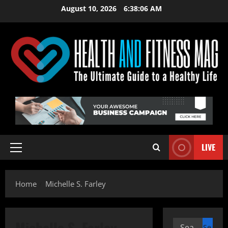
Skip
August 10, 2026
6:38:07 AM
to
content
LIVE
Primary
Menu
Home
Michelle S. Farley
Michelle S. Farley
Search