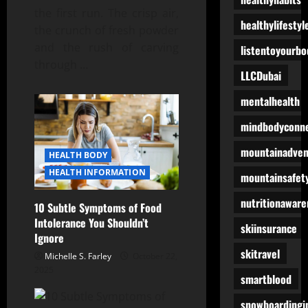
the first run. The crisp air,
healthylifestyl
the crunch of fresh powder
and the rush of carving
listentoyourbo
through
…
LLCDubai
mentalhealth
mindbodyconne
mountainadven
HEALTH BODY
HEALTH INFORMATION
mountainsafet
nutritionaware
10 Subtle Symptoms of Food
Intolerance You Shouldn’t
skiinsurance
Ignore
skitravel
Michelle S. Farley
October 22,
2025
smartblood
snowboardingi