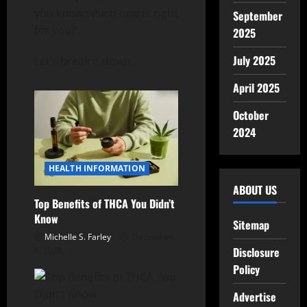
you know which one is right
September
for you?
2025
July 2025
Let’s break it down.
…
April 2025
October
2024
HEALTH INFORMATION
ABOUT US
Top Benefits of THCA You Didn’t
Know
Sitemap
Michelle S. Farley
December
Disclosure
6, 2025
Policy
Advertise