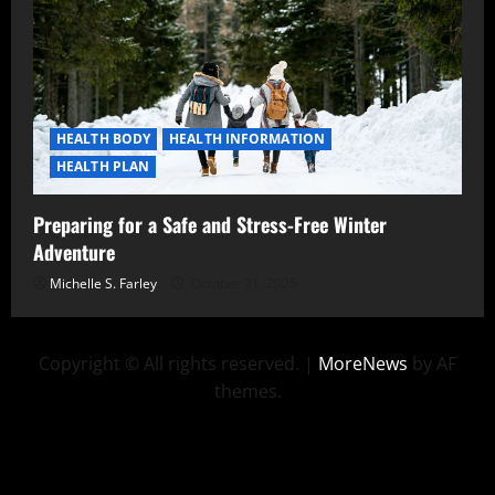
HEALTH BODY
HEALTH INFORMATION
HEALTH PLAN
Preparing for a Safe and Stress-Free Winter
Adventure
Michelle S. Farley
October 31, 2025
Copyright © All rights reserved.
|
MoreNews
by AF
themes.