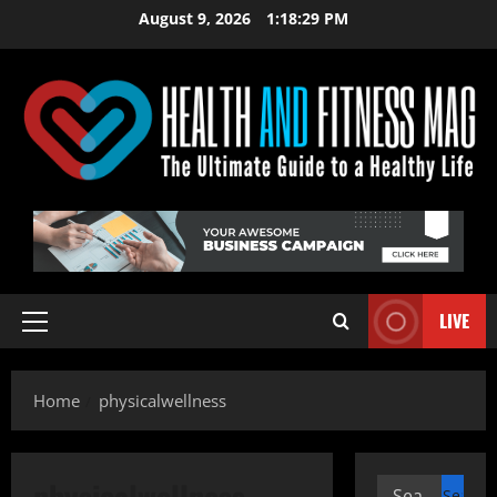
Skip
August 9, 2026
1:18:30 PM
to
content
LIVE
Primary
Menu
Home
physicalwellness
physicalwellness
Search