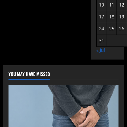
10
11
12
17
18
19
24
25
26
31
« Jul
YOU MAY HAVE MISSED