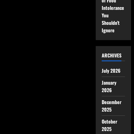
of Food
Intolerance
You
Shouldn’t
Ignore
ARCHIVES
July 2026
January
2026
December
2025
October
2025