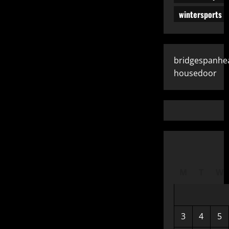
wintersports
bridgespanhe
housedoor
M
T
W
3
4
5