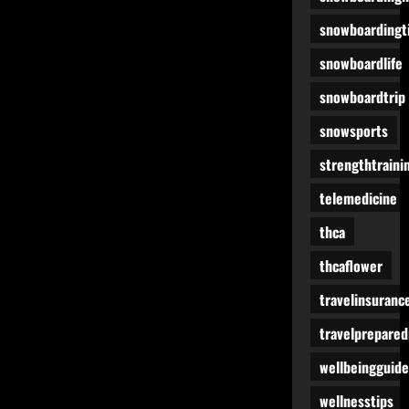
snowboardingt
snowboardlife
snowboardtrip
snowsports
strengthtraini
telemedicine
thca
thcaflower
travelinsuranc
travelprepare
wellbeingguide
wellnesstips