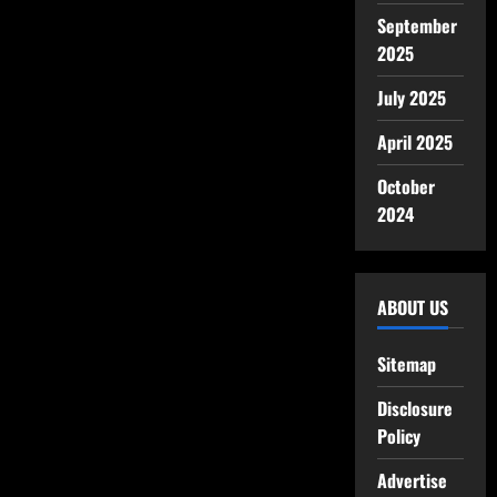
September
2025
July 2025
April 2025
October
2024
ABOUT US
Sitemap
Disclosure
Policy
Advertise