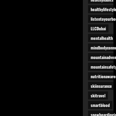
healthylifestyl
listentoyourbo
LLCDubai
mentalhealth
mindbodyconne
mountainadven
mountainsafet
nutritionaware
skiinsurance
skitravel
smartblood
snowboardingi