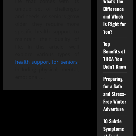
What’s the
life that comes with its
Difference
unique set of challenges
and Which
and needs. As seniors grow
Is Right for
older, they require more
You?
specific health support to
maintain their quality of
Top
life. In this article, we’ll
Benefits of
explore various types of
THCA You
health support for seniors
,
Didn’t Know
including physical, mental,
emotional, …
Preparing
for a Safe
and Stress-
Free Winter
Adventure
10 Subtle
Symptoms