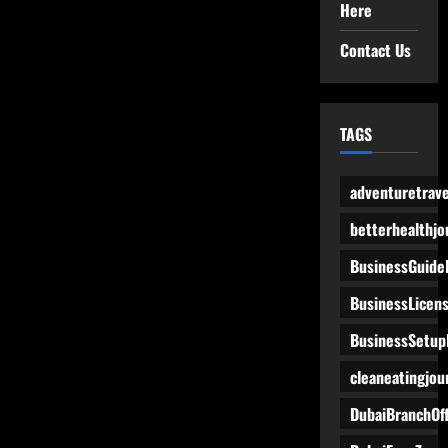
Here
Contact Us
TAGS
adventuretrave
betterhealthjo
BusinessGuide
BusinessLicen
BusinessSetup
cleaneatingjou
DubaiBranchOff