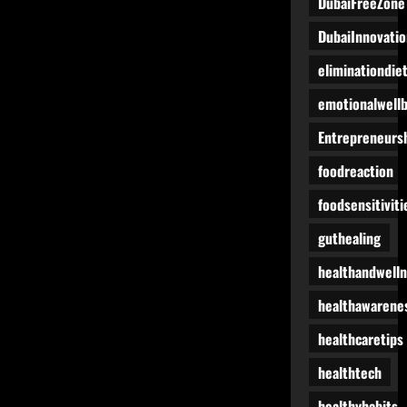
DubaiFreeZone
DubaiInnovatio
eliminationdie
emotionalwell
Entrepreneurs
foodreaction
foodsensitiviti
guthealing
healthandwell
healthawarene
healthcaretips
healthtech
healthyhabits