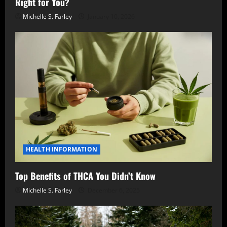
Right for You?
Michelle S. Farley
January 10, 2026
HEALTH INFORMATION
Top Benefits of THCA You Didn’t Know
Michelle S. Farley
December 6, 2025