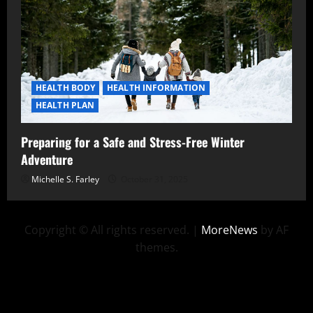
HEALTH BODY
HEALTH INFORMATION
HEALTH PLAN
Preparing for a Safe and Stress-Free Winter
Adventure
Michelle S. Farley
October 31, 2025
Copyright © All rights reserved.
|
MoreNews
by AF
themes.