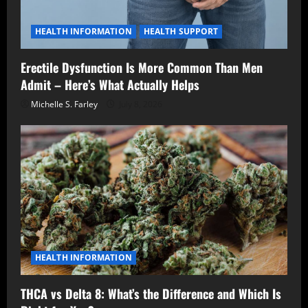
HEALTH INFORMATION
HEALTH SUPPORT
Erectile Dysfunction Is More Common Than Men
Admit – Here’s What Actually Helps
Michelle S. Farley
July 8, 2026
HEALTH INFORMATION
THCA vs Delta 8: What’s the Difference and Which Is