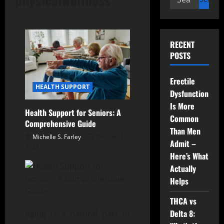
for:
RECENT
POSTS
Erectile
HEALTH SUPPORT
Dysfunction
Is More
Health Support for Seniors: A
Common
Comprehensive Guide
Than Men
Michelle S. Farley
October 14,
Admit –
2024
Here’s What
Actually
Helps
THCA vs
Delta 8:
Aging is a natural part of