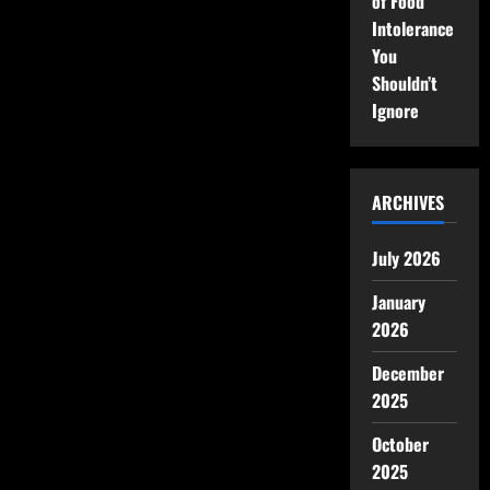
of Food
Intolerance
You
Shouldn’t
Ignore
ARCHIVES
July 2026
January
2026
December
2025
October
2025