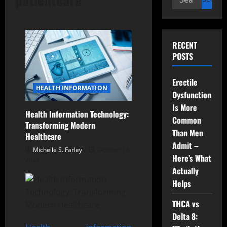
for:
RECENT
POSTS
Erectile
HEALTH INFORMATION
Dysfunction
Is More
Health Information Technology:
Common
Transforming Modern
Than Men
Healthcare
Admit –
Michelle S. Farley
October 14,
Here’s What
2024
Actually
Helps
THCA vs
Delta 8: