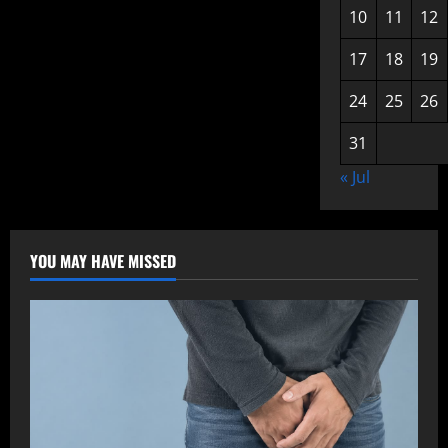
10
11
12
17
18
19
24
25
26
31
« Jul
YOU MAY HAVE MISSED