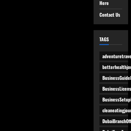
Here
Contact Us
TAGS
adventuretrave
betterhealthjo
BusinessGuide
BusinessLicen
BusinessSetup
cleaneatingjou
DubaiBranchOff