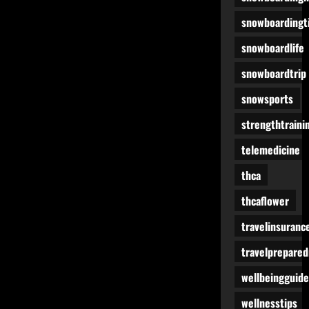
snowboardingt
snowboardlife
snowboardtrip
snowsports
strengthtraini
telemedicine
thca
thcaflower
travelinsuranc
travelprepare
wellbeingguide
wellnesstips