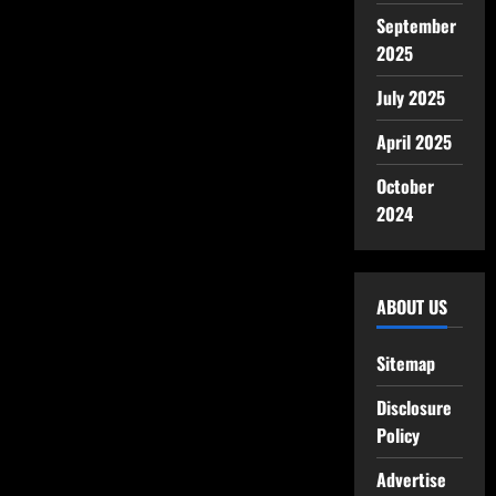
September
2025
July 2025
April 2025
October
2024
ABOUT US
Sitemap
Disclosure
Policy
Advertise