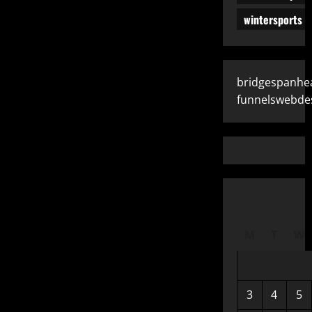
wintersports
bridgespanhe
funnelswebde
M
T
W
3
4
5