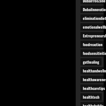
DubaiFreeZone
DubaiInnovatio
eliminationdie
emotionalwell
Entrepreneurs
foodreaction
foodsensitiviti
guthealing
healthandwell
healthawarene
healthcaretips
healthtech
healthyhabits