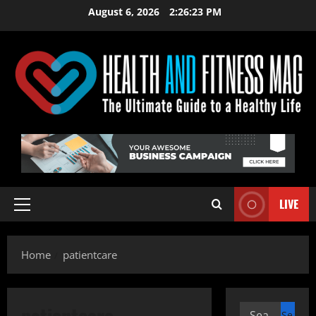
Skip
August 6, 2026
2:26:23 PM
to
content
LIVE
Primary
Menu
Home
patientcare
patientcare
Search