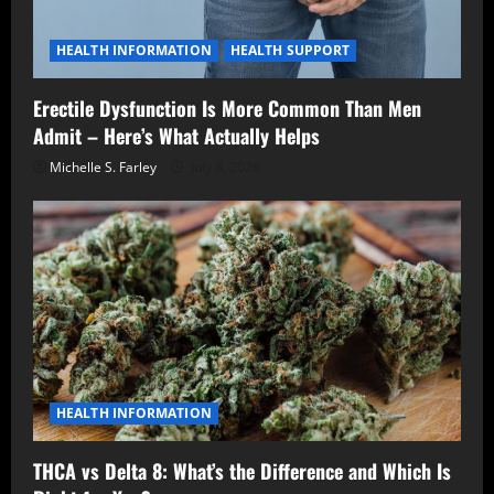
HEALTH INFORMATION
HEALTH SUPPORT
Erectile Dysfunction Is More Common Than Men
Admit – Here’s What Actually Helps
Michelle S. Farley
July 8, 2026
HEALTH INFORMATION
THCA vs Delta 8: What’s the Difference and Which Is