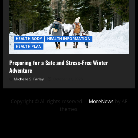
HEALTH BODY
HEALTH INFORMATION
HEALTH PLAN
Preparing for a Safe and Stress-Free Winter
Adventure
Michelle S. Farley
October 31, 2025
Copyright © All rights reserved.
|
MoreNews
by AF
themes.