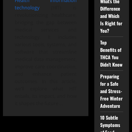
Health information
What’s the
technology
(HIT) is
Difference
revolutionizing healthcare,
and Which
bridging the gap between
Is Right for
medical services and
You?
technology. It includes
Top
various tools, systems, and
Benefits of
software that streamline
THCA You
medical data management,
Didn’t Know
improve care coordination,
and enhance patient
Preparing
outcomes. In this article,
for a Safe
we’ll explore what HIT
and Stress-
entails, its impact, and how
Free Winter
it shapes the future …
Adventure
10 Subtle
Symptoms