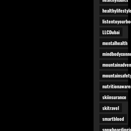
healthylifestyl
listentoyourbo
LLCDubai
mentalhealth
mindbodyconne
mountainadven
mountainsafet
nutritionaware
skiinsurance
skitravel
smartblood
snowboardingi