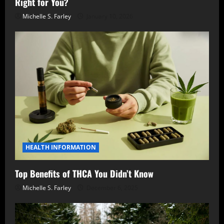
Right for You?
Michelle S. Farley
January 10, 2026
HEALTH INFORMATION
Top Benefits of THCA You Didn’t Know
Michelle S. Farley
December 6, 2025