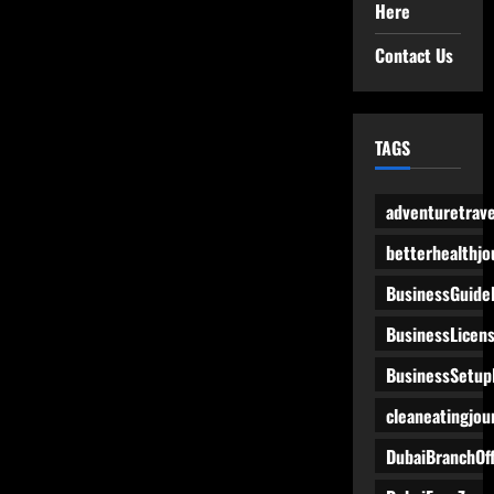
Here
Contact Us
TAGS
adventuretrave
betterhealthjo
BusinessGuide
BusinessLicen
BusinessSetup
cleaneatingjou
DubaiBranchOff