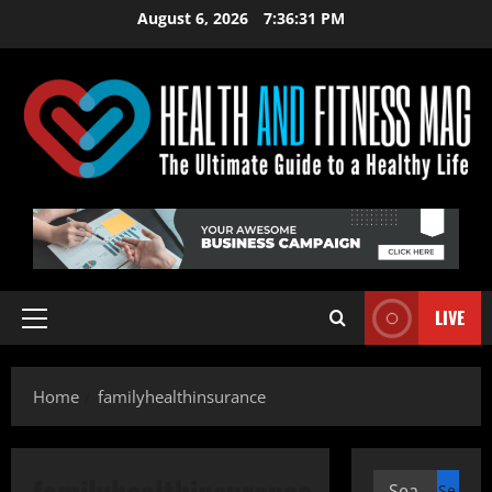
Skip
August 6, 2026
7:36:31 PM
to
content
LIVE
Primary
Menu
Home
familyhealthinsurance
familyhealthinsurance
Search