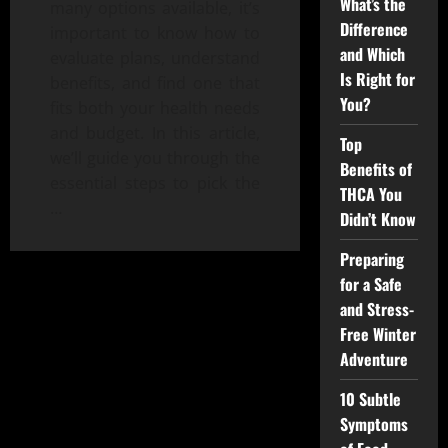
What’s the
many options available, it’s
Difference
important to know how to
and Which
evaluate plans, understand
Is Right for
benefits, and find one that
You?
fits both your health needs
and budget. In this article,
Top
we’ll guide you through the
Benefits of
essential steps to pick the
THCA You
…
Didn’t Know
Preparing
for a Safe
and Stress-
Free Winter
Adventure
10 Subtle
Symptoms