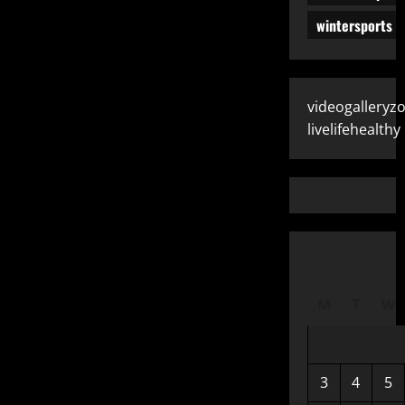
wintersports
videogalleryz
livelifehealthy
M
T
W
3
4
5