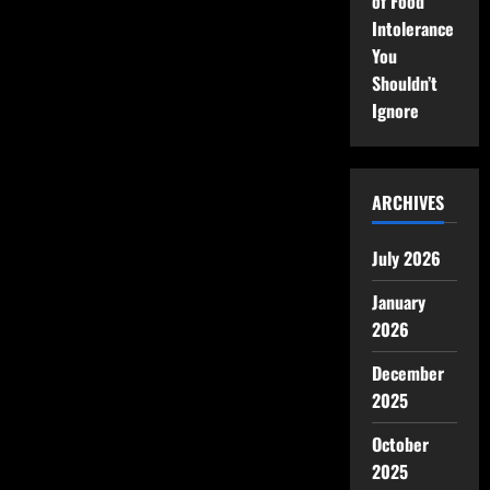
of Food
Intolerance
You
Shouldn’t
Ignore
ARCHIVES
July 2026
January
2026
December
2025
October
2025