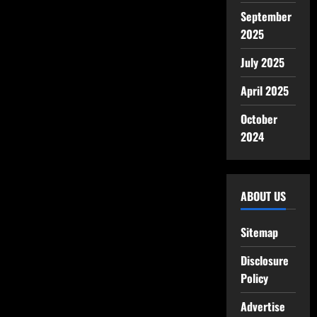
September
2025
July 2025
April 2025
October
2024
ABOUT US
Sitemap
Disclosure
Policy
Advertise