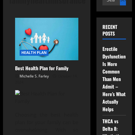
for:
RECENT
POSTS
Erectile
HEALTH PLAN
Dysfunction
Is More
Best Health Plan for Family
Common
Michelle S. Farley
October 14,
Than Men
2024
Admit –
Here’s What
Actually
Helps
Choosing the best health
THCA vs
plan for your family can be
Delta 8:
overwhelming. With so