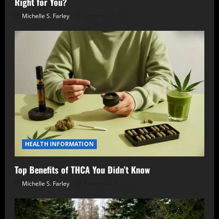
Right for You?
Michelle S. Farley
January 10, 2026
HEALTH INFORMATION
Top Benefits of THCA You Didn’t Know
Michelle S. Farley
December 6, 2025