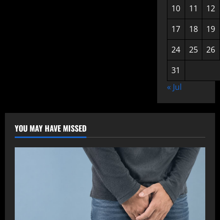
10
11
12
17
18
19
24
25
26
31
« Jul
YOU MAY HAVE MISSED