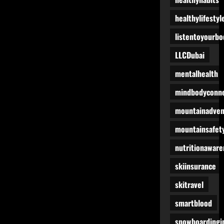
healthylifestyl
listentoyourbo
LLCDubai
mentalhealth
mindbodyconne
mountainadven
mountainsafet
nutritionaware
skiinsurance
skitravel
smartblood
snowboardingi