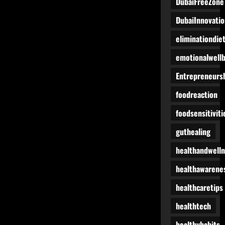
DubaiFreeZone
DubaiInnovatio
eliminationdie
emotionalwell
Entrepreneurs
foodreaction
foodsensitiviti
guthealing
healthandwell
healthawarene
healthcaretips
healthtech
healthyhabits