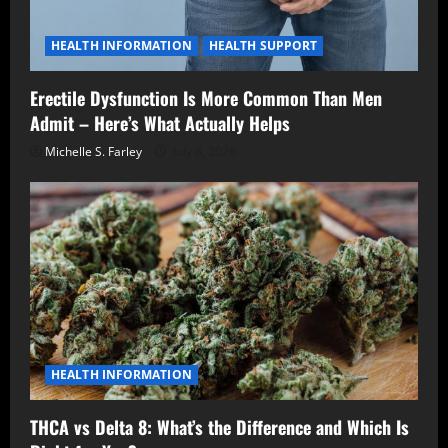
HEALTH INFORMATION
HEALTH SUPPORT
Erectile Dysfunction Is More Common Than Men
Admit – Here’s What Actually Helps
Michelle S. Farley
July 8, 2026
HEALTH INFORMATION
THCA vs Delta 8: What’s the Difference and Which Is