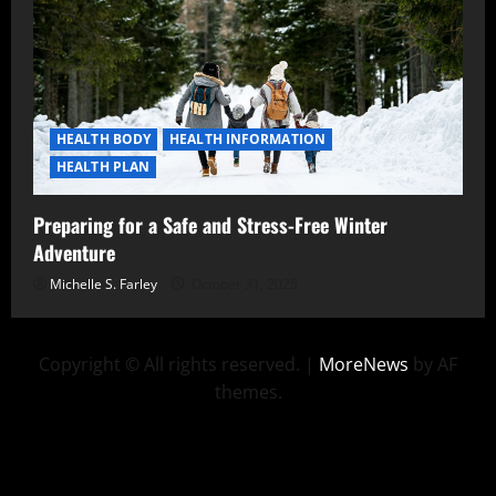
HEALTH BODY
HEALTH INFORMATION
HEALTH PLAN
Preparing for a Safe and Stress-Free Winter
Adventure
Michelle S. Farley
October 31, 2025
Copyright © All rights reserved.
|
MoreNews
by AF
themes.