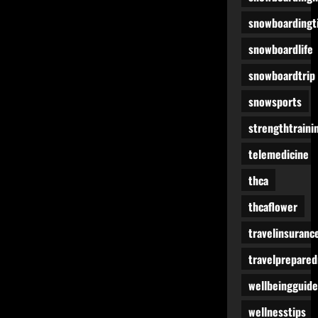
snowboardingt
snowboardlife
snowboardtrip
snowsports
strengthtraini
telemedicine
thca
thcaflower
travelinsuranc
travelprepare
wellbeingguide
wellnesstips