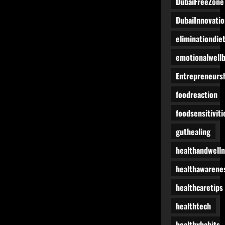
DubaiFreeZone
DubaiInnovatio
eliminationdie
emotionalwell
Entrepreneurs
foodreaction
foodsensitiviti
guthealing
healthandwell
healthawarene
healthcaretips
healthtech
healthyhabits