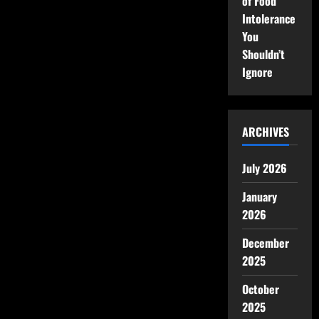
of Food
Intolerance
You
Shouldn’t
Ignore
ARCHIVES
July 2026
January
2026
December
2025
October
2025