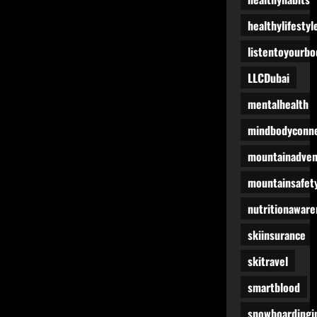
healthylifestyl
listentoyourbo
LLCDubai
mentalhealth
mindbodyconne
mountainadven
mountainsafet
nutritionaware
skiinsurance
skitravel
smartblood
snowboardingi