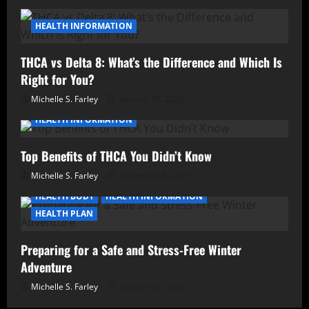
HEALTH INFORMATION
THCA vs Delta 8: What’s the Difference and Which Is
Right for You?
Michelle S. Farley
January 10, 2026
HEALTH INFORMATION
Top Benefits of THCA You Didn’t Know
Michelle S. Farley
December 6, 2025
HEALTH BODY
HEALTH INFORMATION
HEALTH PLAN
Preparing for a Safe and Stress-Free Winter
Adventure
Michelle S. Farley
October 31, 2025