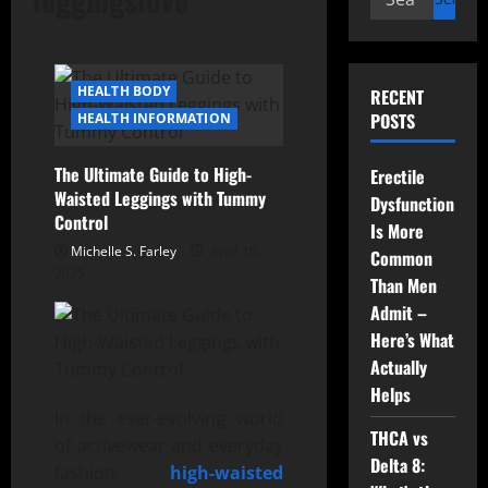
for:
HEALTH BODY
RECENT
POSTS
HEALTH INFORMATION
The Ultimate Guide to High-
Erectile
Waisted Leggings with Tummy
Dysfunction
Control
Is More
Michelle S. Farley
April 10,
Common
2025
Than Men
Admit –
Here’s What
Actually
Helps
In the ever-evolving world
THCA vs
of activewear and everyday
Delta 8:
fashion,
high-waisted