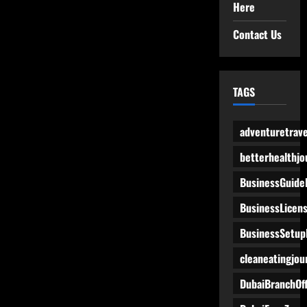
Here
Contact Us
TAGS
adventuretrave
betterhealthjo
BusinessGuide
BusinessLicen
BusinessSetup
cleaneatingjou
DubaiBranchOff