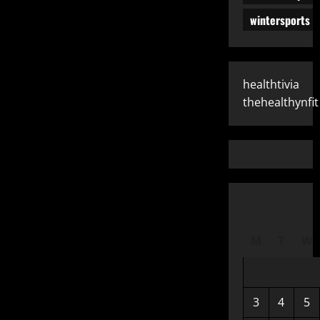
wintersports
healthtivia
thehealthynfit
M
T
W
3
4
5