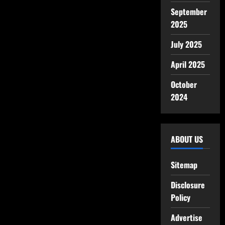
September
2025
July 2025
April 2025
October
2024
ABOUT US
Sitemap
Disclosure
Policy
Advertise