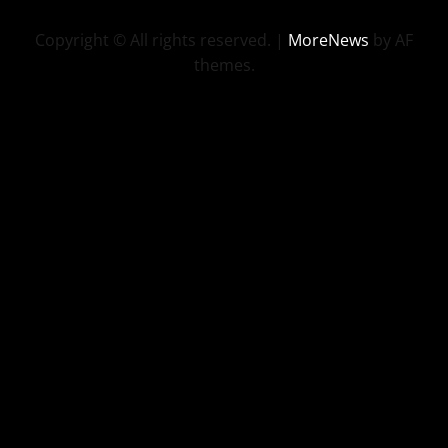
Copyright © All rights reserved.
|
MoreNews
by AF
themes.