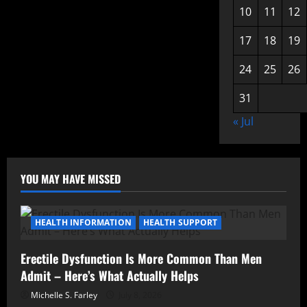
10
11
12
17
18
19
24
25
26
31
« Jul
YOU MAY HAVE MISSED
HEALTH INFORMATION
HEALTH SUPPORT
Erectile Dysfunction Is More Common Than Men
Admit – Here’s What Actually Helps
Michelle S. Farley
July 8, 2026