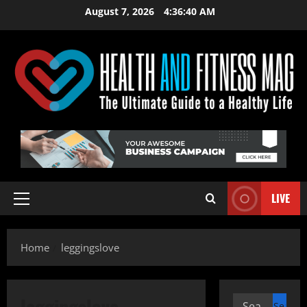
Skip
August 7, 2026
4:36:40 AM
to
content
LIVE
Primary
Menu
Home
leggingslove
leggingslove
Search