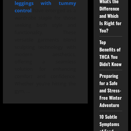
What’s the
leggings with tummy
Difference
control
have emerged as a
and Which
wardrobe staple for those
Is Right for
seeking both style and
You?
functionality. These
versatile garments blend
Top
sculpting technology with
Benefits of
modern aesthetics,
THCA You
offering a seamless
Didn’t Know
solution for enhancing
Preparing
comfort and confidence.
for a Safe
Whether you’re hitting the
and Stress-
gym, …
Free Winter
Adventure
10 Subtle
Symptoms