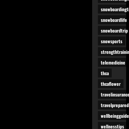
snowboardingt
snowboardlife
snowboardtrip
snowsports
strengthtraini
telemedicine
thca
thcaflower
travelinsuranc
travelprepare
wellbeingguide
wellnesstips