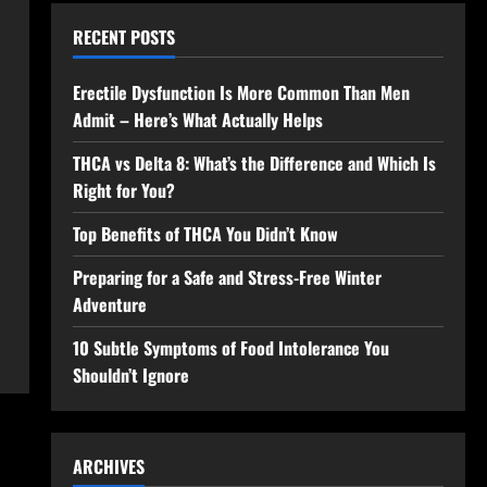
RECENT POSTS
Erectile Dysfunction Is More Common Than Men
Admit – Here’s What Actually Helps
THCA vs Delta 8: What’s the Difference and Which Is
Right for You?
Top Benefits of THCA You Didn’t Know
Preparing for a Safe and Stress-Free Winter
Adventure
10 Subtle Symptoms of Food Intolerance You
Shouldn’t Ignore
ARCHIVES