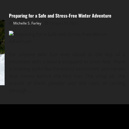
Preparing for a Safe and Stress-Free Winter Adventure
Michelle S. Farley
October 31, 2025
For anyone who has ever stood at the top of a
mountain with a board strapped to their feet, there
is nothing quite like the mix of excitement and nerves
that comes before the first run. The crisp air, the
crunch of fresh powder and the rush of carving
through
…