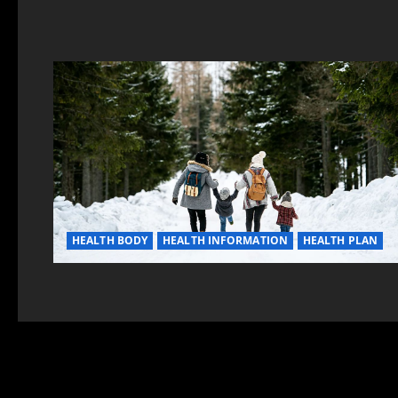
HEALTH BODY
HEALTH INFORMATION
HEALTH PLAN