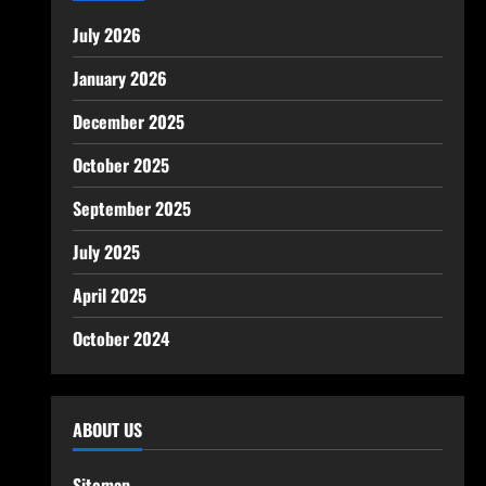
July 2026
January 2026
December 2025
October 2025
September 2025
July 2025
April 2025
October 2024
ABOUT US
Sitemap