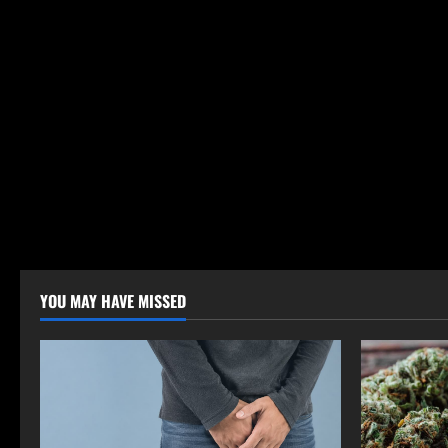
YOU MAY HAVE MISSED