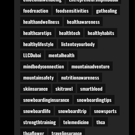
foodreaction
foodsensitivities
guthealing
healthandwellness
healthawareness
healthcaretips
healthtech
healthyhabits
healthylifestyle
listentoyourbody
LLCDubai
mentalhealth
mindbodyconnection
mountainadventure
mountainsafety
nutritionawareness
skiinsurance
skitravel
smartblood
snowboardinginsurance
snowboardingtips
snowboardlife
snowboardtrip
snowsports
strengthtraining
telemedicine
thca
thcaflower
travelinsurance