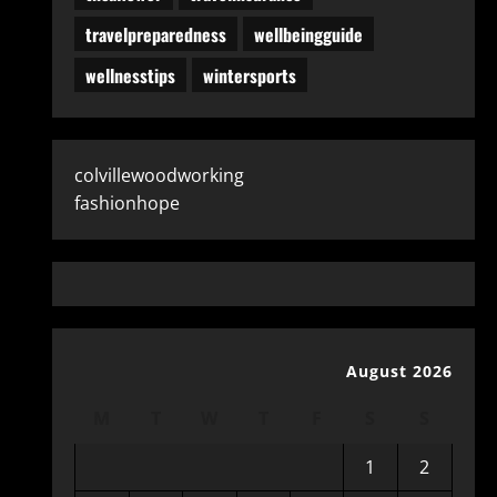
travelpreparedness
wellbeingguide
wellnesstips
wintersports
colvillewoodworking
fashionhope
August 2026
M
T
W
T
F
S
S
1
2