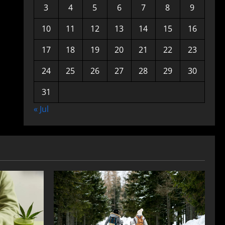
3
4
5
6
7
8
9
10
11
12
13
14
15
16
17
18
19
20
21
22
23
24
25
26
27
28
29
30
31
« Jul