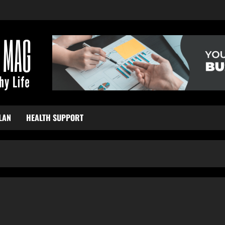
LAN
HEALTH SUPPORT