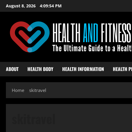
Skip
August 8, 2026
4:09:55 PM
to
content
ABOUT
HEALTH BODY
HEALTH INFORMATION
HEALTH P
Home
skitravel
skitravel