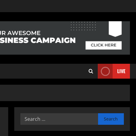
LIVE
Search
for: