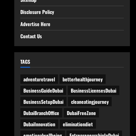
Disclosure Policy
Advertise Here
Contact Us
TAGS
adventuretravel
betterhealthjourney
BusinessGuideDubai
BusinessLicensesDubai
BusinessSetupDubai
cleaneatingjourney
DubaiBranchOffice
DubaiFreeZone
DubaiInnovation
eliminationdiet
emotionalwellbeing
EntrepreneurshipInDubai