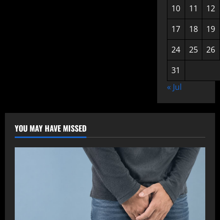
10
11
12
17
18
19
24
25
26
31
« Jul
YOU MAY HAVE MISSED