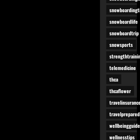
snowboardingt
snowboardlife
snowboardtrip
snowsports
strengthtraini
telemedicine
thca
thcaflower
travelinsuranc
travelprepare
wellbeingguide
wellnesstips