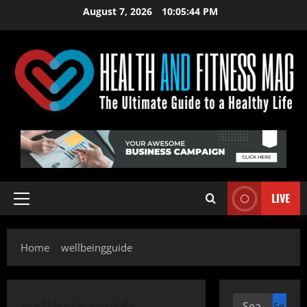
Skip
August 7, 2026
10:05:44 PM
to
content
LIVE
Primary
Menu
Home
wellbeingguide
wellbeingguide
Search