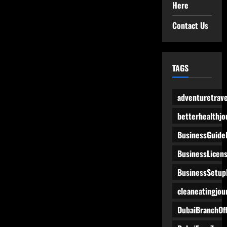
Here
Contact Us
TAGS
adventuretrave
betterhealthjo
BusinessGuide
BusinessLicen
BusinessSetup
cleaneatingjou
DubaiBranchOff