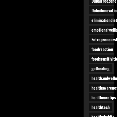
DubaiFreeZone
DubaiInnovatio
eliminationdie
emotionalwell
Entrepreneurs
foodreaction
foodsensitiviti
guthealing
healthandwell
healthawarene
healthcaretips
healthtech
healthyhabits