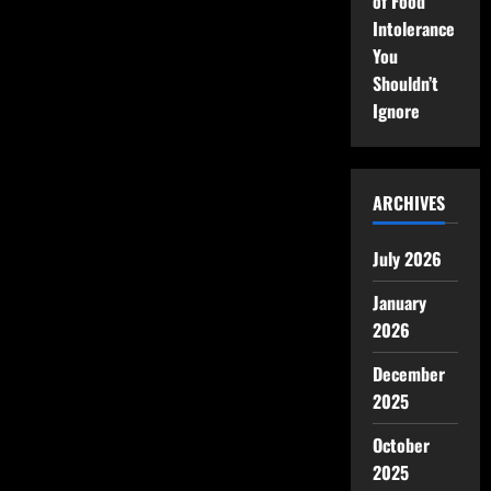
of Food
Intolerance
You
Shouldn’t
Ignore
ARCHIVES
July 2026
January
2026
December
2025
October
2025