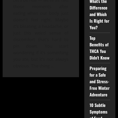
Let’s be real — we’ve all had
What’s the
those moments after
Difference
eating when our body just
and Which
doesn’t feel right. Maybe
Is Right for
it’s bloating, a headache, or
You?
just this weird sense of
Top
discomfort that’s hard to
Benefits of
pin down. You start
THCA You
wondering if it’s something
Didn’t Know
you ate, but it’s not always
obvious. The thing
…
Preparing
for a Safe
and Stress-
Free Winter
Adventure
10 Subtle
Symptoms