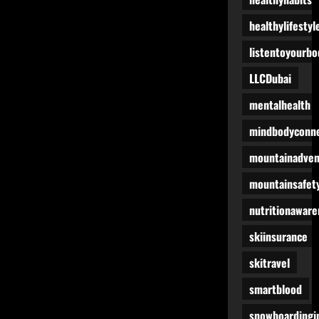
healthylifestyl
listentoyourbo
LLCDubai
mentalhealth
mindbodyconne
mountainadven
mountainsafet
nutritionaware
skiinsurance
skitravel
smartblood
snowboardingi