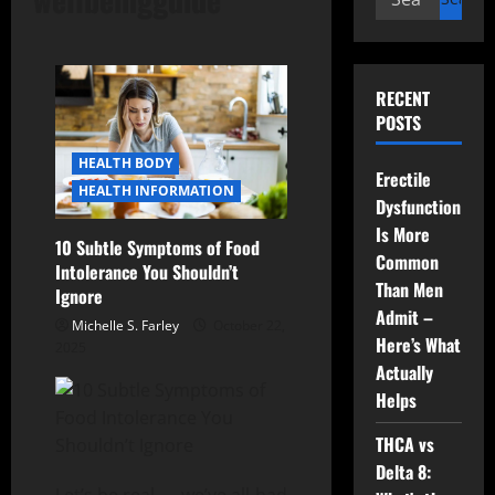
for:
RECENT
POSTS
HEALTH BODY
Erectile
HEALTH INFORMATION
Dysfunction
Is More
10 Subtle Symptoms of Food
Common
Intolerance You Shouldn’t
Than Men
Ignore
Admit –
Michelle S. Farley
October 22,
Here’s What
2025
Actually
Helps
THCA vs
Delta 8: