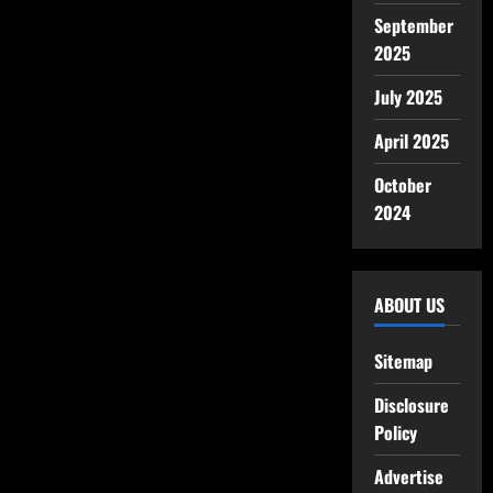
September
2025
July 2025
April 2025
October
2024
ABOUT US
Sitemap
Disclosure
Policy
Advertise