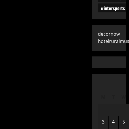
wintersports
decornow
hotelruralmus
M
T
W
3
4
5