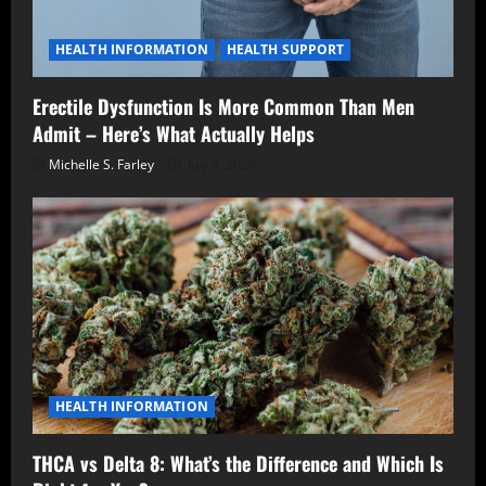
HEALTH INFORMATION
HEALTH SUPPORT
Erectile Dysfunction Is More Common Than Men
Admit – Here’s What Actually Helps
Michelle S. Farley
July 8, 2026
HEALTH INFORMATION
THCA vs Delta 8: What’s the Difference and Which Is