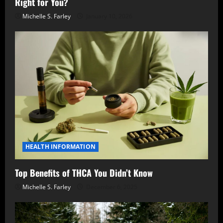
Right for You?
Michelle S. Farley
January 10, 2026
HEALTH INFORMATION
Top Benefits of THCA You Didn’t Know
Michelle S. Farley
December 6, 2025