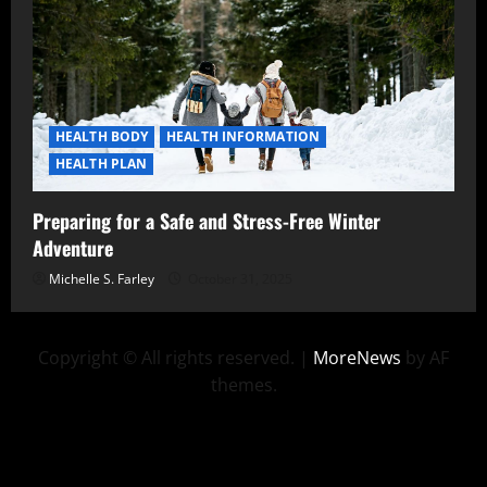
HEALTH BODY
HEALTH INFORMATION
HEALTH PLAN
Preparing for a Safe and Stress-Free Winter
Adventure
Michelle S. Farley
October 31, 2025
Copyright © All rights reserved.
|
MoreNews
by AF
themes.