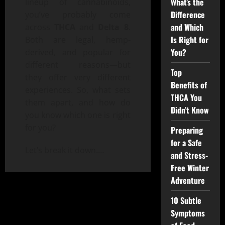
What’s the
lineup of cannabinoids,
Difference
you’ve probably come
and Which
across
THCA
and
Delta 8
.
Is Right for
Both are legal, hemp-
You?
derived, and popular for
different reasons—but
Top
they offer very different
Benefits of
experiences. So, what sets
THCA You
them apart, and how do
Didn’t Know
you know which one is right
for you?
Preparing
for a Safe
Let’s break it down.
…
and Stress-
Free Winter
Adventure
10 Subtle
Symptoms