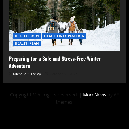
HEALTH BODY
HEALTH INFORMATION
HEALTH PLAN
Preparing for a Safe and Stress-Free Winter
Adventure
Michelle S. Farley
October 31, 2025
Copyright © All rights reserved.
|
MoreNews
by AF
themes.