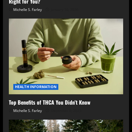
Right for You?
Michelle S. Farley
January 10, 2026
HEALTH INFORMATION
Top Benefits of THCA You Didn’t Know
Michelle S. Farley
December 6, 2025