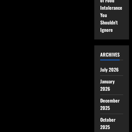
of Food
Intolerance
You
Shouldn’t
Ignore
ARCHIVES
July 2026
January
2026
December
2025
October
2025