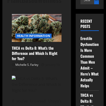
for:
RECENT
POSTS
HEALTH INFORMATION
Erectile
Dysfunction
THCA vs Delta 8: What’s the
Is More
Difference and Which Is Right
Common
for You?
Than Men
Michelle S. Farley
January 10,
Admit –
2026
Here’s What
Actually
Helps
THCA vs
Delta 8:
If you’ve browsed Utoya’s