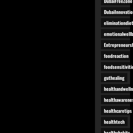
DubaiFreeZone
DubaiInnovatio
eliminationdie
emotionalwell
Entrepreneurs
foodreaction
foodsensitiviti
guthealing
healthandwell
healthawarene
healthcaretips
healthtech
healthyhabits