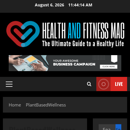
Skip
August 6, 2026
11:44:15 AM
to
content
LIVE
Primary
Menu
Home
PlantBasedWellness
PlantBasedWellness
Search