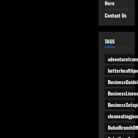
Here
Contact Us
TAGS
adventuretrave
betterhealthjo
BusinessGuide
BusinessLicen
BusinessSetup
cleaneatingjou
DubaiBranchOff