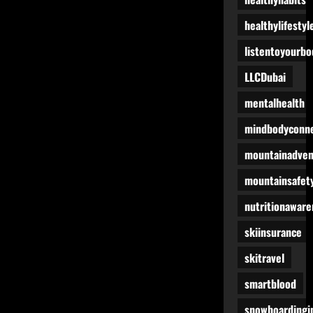
healthylifestyl
listentoyourbo
LLCDubai
mentalhealth
mindbodyconne
mountainadven
mountainsafet
nutritionaware
skiinsurance
skitravel
smartblood
snowboardingi