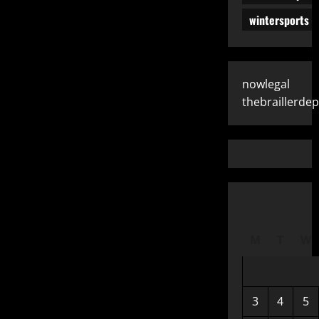
wintersports
nowlegal
thebraillerde
M
T
W
3
4
5