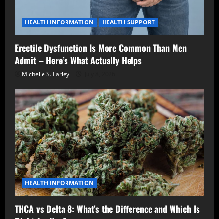
HEALTH INFORMATION
HEALTH SUPPORT
Erectile Dysfunction Is More Common Than Men
Admit – Here’s What Actually Helps
Michelle S. Farley
July 8, 2026
HEALTH INFORMATION
THCA vs Delta 8: What’s the Difference and Which Is