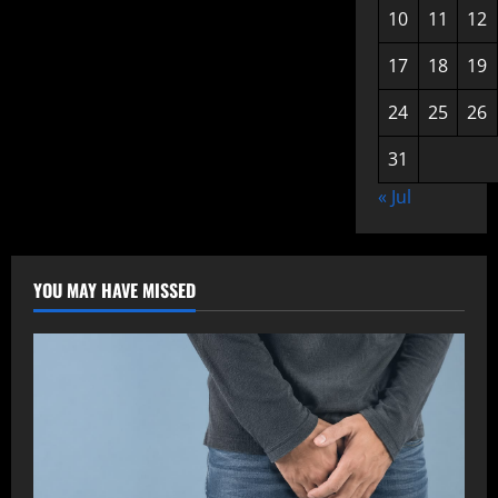
10
11
12
17
18
19
24
25
26
31
« Jul
YOU MAY HAVE MISSED