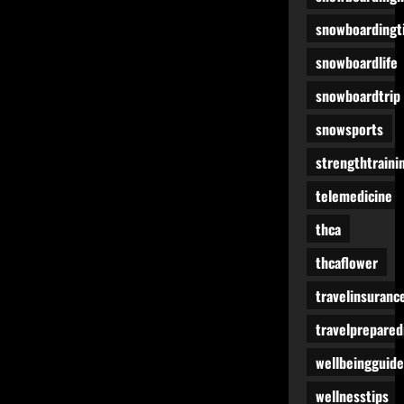
snowboardingt
snowboardlife
snowboardtrip
snowsports
strengthtraini
telemedicine
thca
thcaflower
travelinsuranc
travelprepare
wellbeingguide
wellnesstips