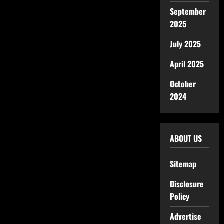
September
2025
July 2025
April 2025
October
2024
ABOUT US
Sitemap
Disclosure
Policy
Advertise