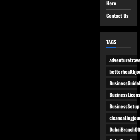
Here
Contact Us
TAGS
adventuretrave
betterhealthjo
BusinessGuide
BusinessLicen
BusinessSetup
cleaneatingjou
DubaiBranchOff