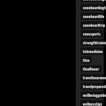
snowboardingt
snowboardlife
snowboardtrip
snowsports
strengthtraini
telemedicine
thca
thcaflower
travelinsuranc
travelprepare
wellbeingguide
wellnesstips