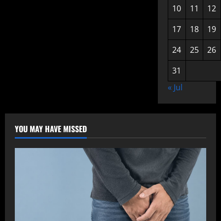
10
11
12
17
18
19
24
25
26
31
« Jul
YOU MAY HAVE MISSED