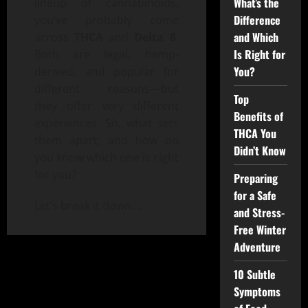
What’s the
lineup of cannabinoids,
Difference
you’ve probably come
and Which
across
THCA
and
Delta 8
.
Is Right for
Both are legal, hemp-
You?
derived, and popular for
different reasons—but
Top
they offer very different
Benefits of
experiences. So, what sets
THCA You
them apart, and how do
Didn’t Know
you know which one is right
for you?
Preparing
for a Safe
Let’s break it down.
…
and Stress-
Free Winter
Adventure
10 Subtle
Symptoms