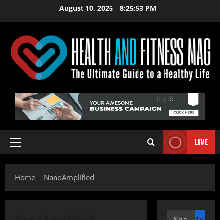
Skip
August 10, 2026
8:25:53 PM
to
content
LIVE
Primary
Menu
Home
NanoAmplified
NanoAmplified
Search