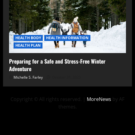
HEALTH BODY
HEALTH INFORMATION
HEALTH PLAN
Preparing for a Safe and Stress-Free Winter
Adventure
Michelle S. Farley
October 31, 2025
Copyright © All rights reserved.
|
MoreNews
by AF
themes.