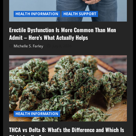
HEALTH INFORMATION
HEALTH SUPPORT
Erectile Dysfunction Is More Common Than Men
Admit – Here’s What Actually Helps
Michelle S. Farley
July 8, 2026
HEALTH INFORMATION
THCA vs Delta 8: What’s the Difference and Which Is