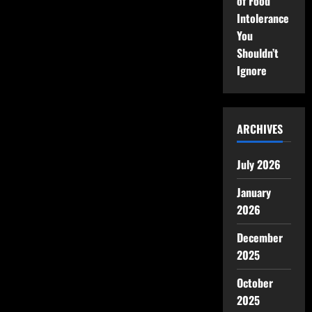
of Food
Intolerance
You
Shouldn’t
Ignore
ARCHIVES
July 2026
January
2026
December
2025
October
2025