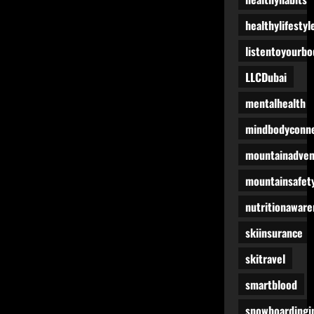
healthylifestyl
listentoyourbo
LLCDubai
mentalhealth
mindbodyconne
mountainadven
mountainsafet
nutritionaware
skiinsurance
skitravel
smartblood
snowboardingi