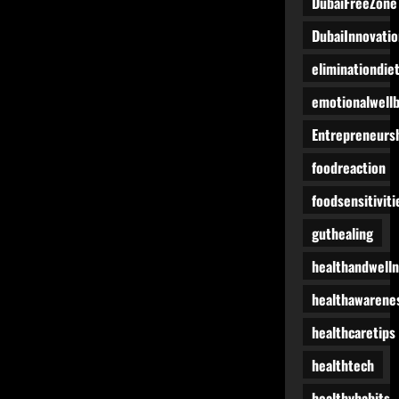
DubaiFreeZone
DubaiInnovatio
eliminationdie
emotionalwell
Entrepreneurs
foodreaction
foodsensitiviti
guthealing
healthandwell
healthawarene
healthcaretips
healthtech
healthyhabits