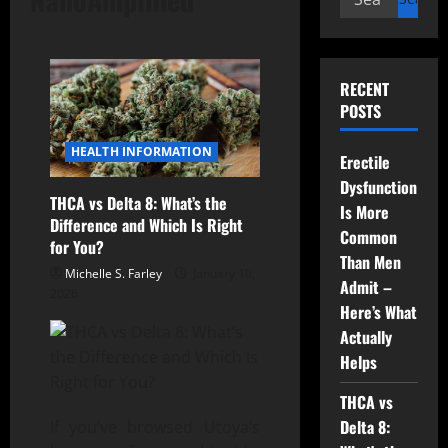
for:
RECENT
POSTS
HEALTH INFORMATION
Erectile
Dysfunction
THCA vs Delta 8: What’s the
Is More
Difference and Which Is Right
Common
for You?
Than Men
Michelle S. Farley
January 10,
Admit –
2026
Here’s What
Actually
Helps
THCA vs
Delta 8:
If you’ve browsed Utoya’s