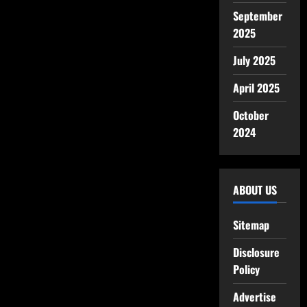
September
2025
July 2025
April 2025
October
2024
ABOUT US
Sitemap
Disclosure
Policy
Advertise