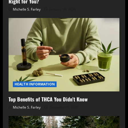
Right for You?
Michelle S. Farley
January 10, 2026
HEALTH INFORMATION
Top Benefits of THCA You Didn’t Know
Michelle S. Farley
December 6, 2025