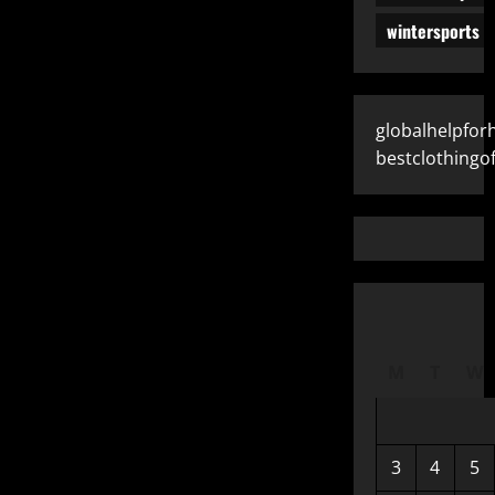
wintersports
globalhelpfo
bestclothingof
M
T
W
3
4
5