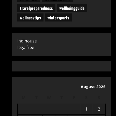
travelpreparedness
wellbeingguide
wellnesstips
wintersports
indihouse
legalfree
August 2026
M
T
W
T
F
S
S
1
2