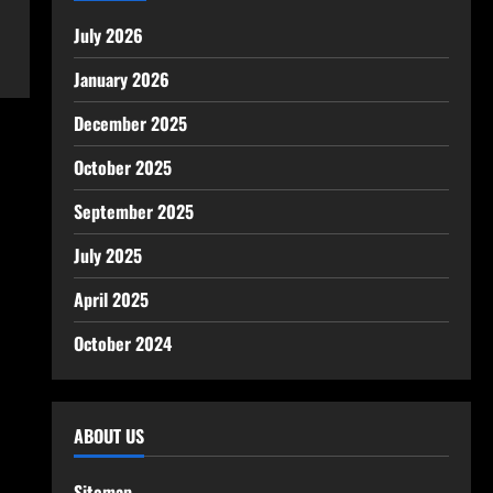
July 2026
January 2026
December 2025
October 2025
September 2025
July 2025
April 2025
October 2024
ABOUT US
Sitemap