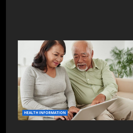
HEALTH INFORMATION