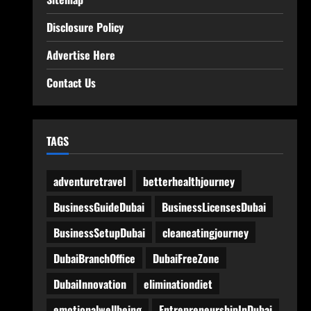
Disclosure Policy
Advertise Here
Contact Us
TAGS
adventuretravel
betterhealthjourney
BusinessGuideDubai
BusinessLicensesDubai
BusinessSetupDubai
cleaneatingjourney
DubaiBranchOffice
DubaiFreeZone
DubaiInnovation
eliminationdiet
emotionalwellbeing
EntrepreneurshipInDubai