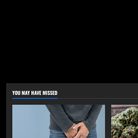
YOU MAY HAVE MISSED