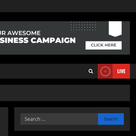
LIVE
Search
for: