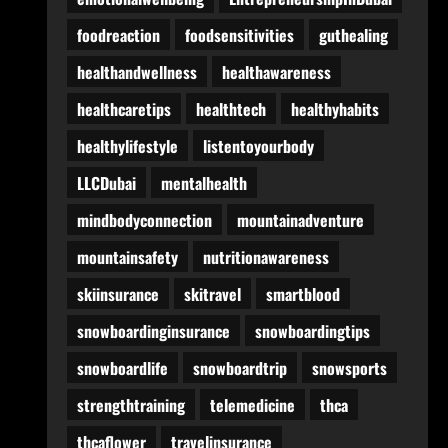
foodreaction
foodsensitivities
guthealing
healthandwellness
healthawareness
healthcaretips
healthtech
healthyhabits
healthylifestyle
listentoyourbody
LLCDubai
mentalhealth
mindbodyconnection
mountainadventure
mountainsafety
nutritionawareness
skiinsurance
skitravel
smartblood
snowboardinginsurance
snowboardingtips
snowboardlife
snowboardtrip
snowsports
strengthtraining
telemedicine
thca
thcaflower
travelinsurance