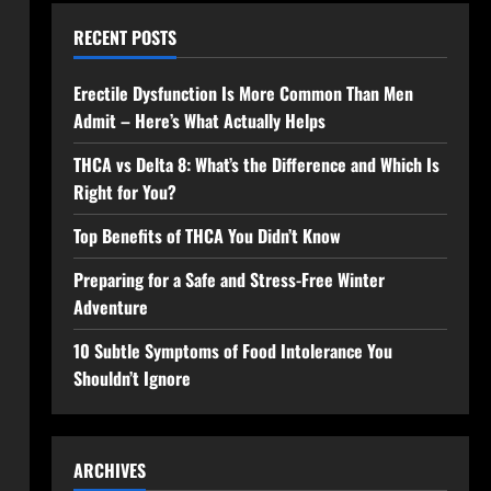
RECENT POSTS
Erectile Dysfunction Is More Common Than Men
Admit – Here’s What Actually Helps
THCA vs Delta 8: What’s the Difference and Which Is
Right for You?
Top Benefits of THCA You Didn’t Know
Preparing for a Safe and Stress-Free Winter
Adventure
10 Subtle Symptoms of Food Intolerance You
Shouldn’t Ignore
ARCHIVES