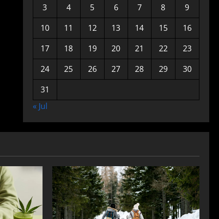
3
4
5
6
7
8
9
10
11
12
13
14
15
16
17
18
19
20
21
22
23
24
25
26
27
28
29
30
31
« Jul