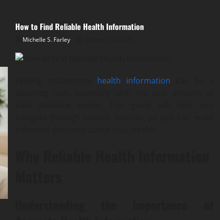
How to Find Reliable Health Information
Michelle S. Farley
October 14, 2024
Finding trustworthy
health information
can be a
daunting task, especially with the vast amount of
data available online. This guide will help you
navigate through various sources, so you can make
informed decisions about your health.
Why Reliable Health Information
Matters
Understanding the Importance of