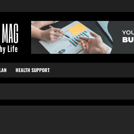
LAN
HEALTH SUPPORT