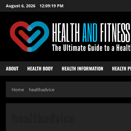
Skip
August 6, 2026
12:09:20 PM
to
content
ABOUT
HEALTH BODY
HEALTH INFORMATION
HEALTH P
Home
healthadvice
healthadvice