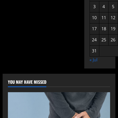
3
4
5
10
11
12
17
18
19
24
25
26
31
« Jul
YOU MAY HAVE MISSED