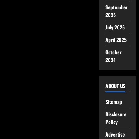
September
2025
July 2025
April 2025
October
2024
ABOUT US
Sitemap
Disclosure
Policy
Advertise