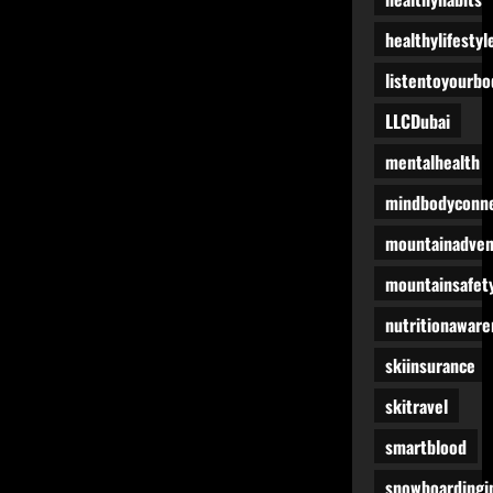
healthylifestyl
listentoyourbo
LLCDubai
mentalhealth
mindbodyconne
mountainadven
mountainsafet
nutritionaware
skiinsurance
skitravel
smartblood
snowboardingi