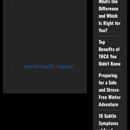
What’s the
essential as physical well-
Difference
being. However, finding the
and Which
right support can
Is Right for
sometimes feel
You?
overwhelming. Whether
you’re dealing with anxiety,
Top
depression, or stress, this
Benefits of
article will walk you
THCA You
through practical ways to
Didn’t Know
get
mental health support
,
the types of help available,
Preparing
and how …
for a Safe
and Stress-
Free Winter
Adventure
10 Subtle
Symptoms