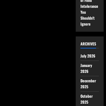
of Food
Intolerance
You
Shouldn’t
Ignore
ARCHIVES
July 2026
January
2026
December
2025
October
2025