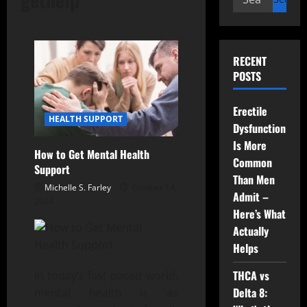
for:
RECENT
POSTS
Erectile
HEALTH SUPPORT
Dysfunction
Is More
How to Get Mental Health
Common
Support
Than Men
Michelle S. Farley
October 14,
Admit –
2024
Here’s What
Actually
Helps
THCA vs
In today’s fast-paced world,
Delta 8:
mental health is as