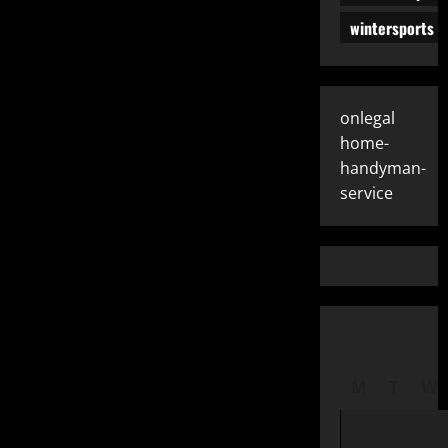
wintersports
onlegal
home-
handyman-
service
M
T
W