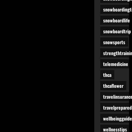
snowboardingt
snowboardlife
snowboardtrip
snowsports
strengthtraini
telemedicine
thca
thcaflower
travelinsuranc
travelprepare
wellbeingguide
wellnesstips