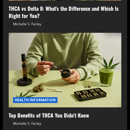
THCA vs Delta 8: What’s the Difference and Which Is
Right for You?
Michelle S. Farley
January 10, 2026
HEALTH INFORMATION
Top Benefits of THCA You Didn’t Know
Michelle S. Farley
December 6, 2025