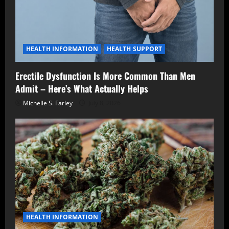
HEALTH INFORMATION
HEALTH SUPPORT
Erectile Dysfunction Is More Common Than Men
Admit – Here’s What Actually Helps
Michelle S. Farley
July 8, 2026
HEALTH INFORMATION