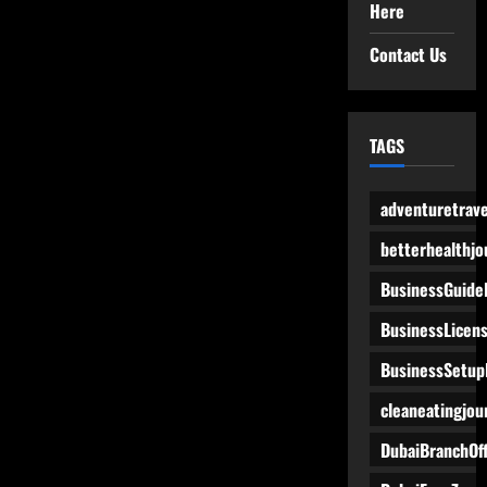
Here
Contact Us
TAGS
adventuretrave
betterhealthjo
BusinessGuide
BusinessLicen
BusinessSetup
cleaneatingjou
DubaiBranchOff