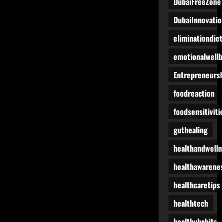
DubaiFreeZone
DubaiInnovatio
eliminationdie
emotionalwell
Entrepreneurs
foodreaction
foodsensitiviti
guthealing
healthandwell
healthawarene
healthcaretips
healthtech
healthyhabits