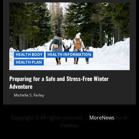
HEALTH BODY
HEALTH INFORMATION
HEALTH PLAN
Preparing for a Safe and Stress-Free Winter
Adventure
Michelle S. Farley
October 31, 2025
Copyright © All rights reserved.
|
MoreNews
by AF
themes.