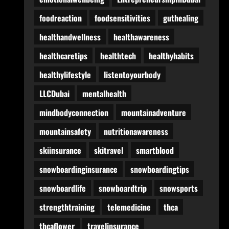
foodreaction
foodsensitivities
guthealing
healthandwellness
healthawareness
healthcaretips
healthtech
healthyhabits
healthylifestyle
listentoyourbody
LLCDubai
mentalhealth
mindbodyconnection
mountainadventure
mountainsafety
nutritionawareness
skiinsurance
skitravel
smartblood
snowboardinginsurance
snowboardingtips
snowboardlife
snowboardtrip
snowsports
strengthtraining
telemedicine
thca
thcaflower
travelinsurance