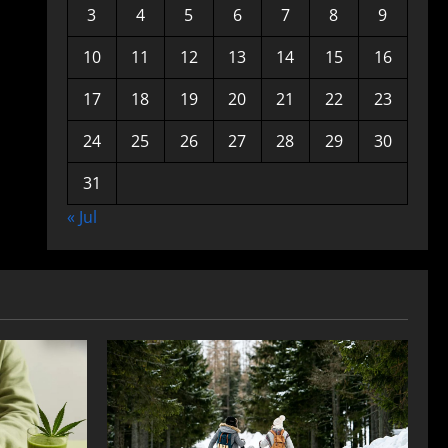
3
4
5
6
7
8
9
10
11
12
13
14
15
16
17
18
19
20
21
22
23
24
25
26
27
28
29
30
31
« Jul