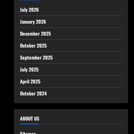
July 2026
January 2026
December 2025
October 2025
September 2025
July 2025
April 2025
October 2024
ABOUT US
Sitemap