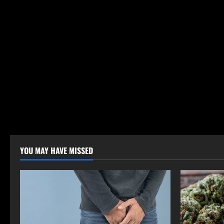
YOU MAY HAVE MISSED