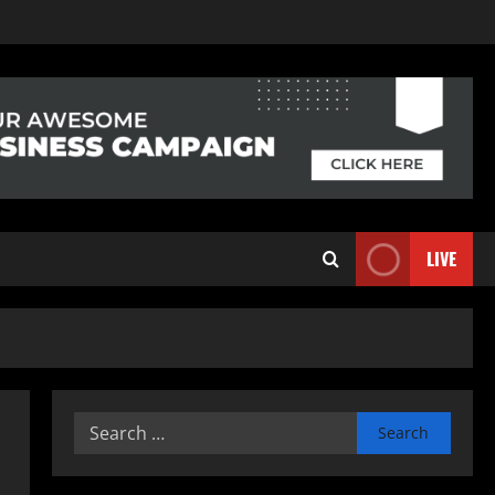
LIVE
Search
for: