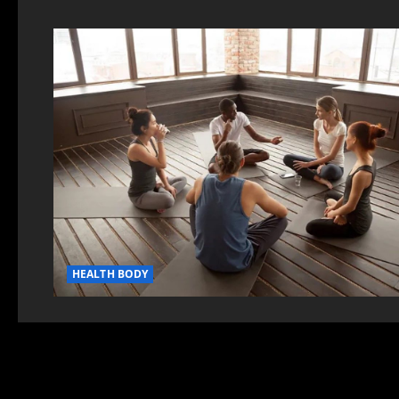
HEALTH BODY