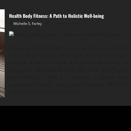
Health Body Fitness: A Path to Holistic Well-being
Michelle S. Farley
October 14, 2024
Achieving optimal health goes beyond just exercising
—it’s about finding the right balance between
physical activity, nutrition, and mental well-being. In
this guide, we’ll walk through key aspects of health
body fitness to help you maintain a lifestyle that
promotes longevity, vitality, and happiness. Whether
you’re just starting or looking to …