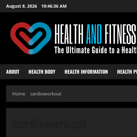
Skip
August 8, 2026
10:46:37 AM
to
content
ABOUT
HEALTH BODY
HEALTH INFORMATION
HEALTH P
Home
cardioworkout
cardioworkout