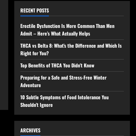
RECENT POSTS
Erectile Dysfunction Is More Common Than Men
Admit – Here’s What Actually Helps
THCA vs Delta 8: What’s the Difference and Which Is
Right for You?
Top Benefits of THCA You Didn’t Know
Preparing for a Safe and Stress-Free Winter
Adventure
10 Subtle Symptoms of Food Intolerance You
Shouldn’t Ignore
ARCHIVES