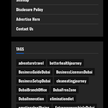
Disclosure Policy
Advertise Here
Contact Us
TAGS
adventuretravel
betterhealthjourney
BusinessGuideDubai
BusinessLicensesDubai
BusinessSetupDubai
cleaneatingjourney
DubaiBranchOffice
DubaiFreeZone
DubaiInnovation
eliminationdiet
emotionalwellbeing
EntrepreneurshipInDubai