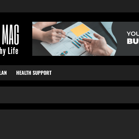
LAN
HEALTH SUPPORT