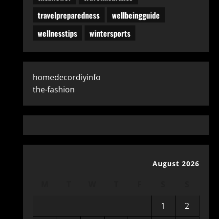
travelpreparedness
wellbeingguide
wellnesstips
wintersports
homedecordiyinfo
the-fashion
August 2026
M
T
W
T
F
S
S
1
2